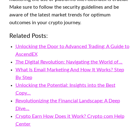
Make sure to follow the security guidelines and be
aware of the latest market trends for optimum
outcomes in your crypto journey.
Related Posts:
Unlocking the Door to Advanced Trading: A Guide to
AscendEX
The Digital Revolution: Navigating the World of…
What Is Email Marketing And How It Works? Step
By Step
Unlocking the Potential: Insights into the Best
Copy…
Revolutionizing the Financial Landscape: A Deep
Dive…
Crypto Earn How Does it Work? Crypto com Help
Center