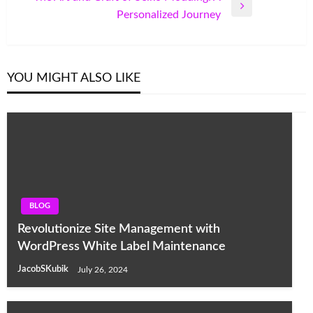
Next
Personalized Journey
Post
YOU MIGHT ALSO LIKE
BLOG
Revolutionize Site Management with
WordPress White Label Maintenance
JacobSKubik
July 26, 2024