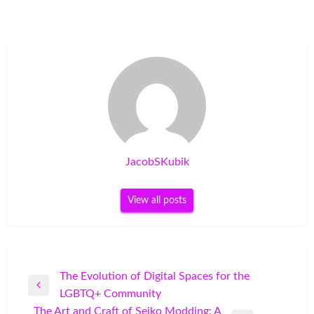
JacobSKubik
View all posts
Post
The Evolution of Digital Spaces for the
Previous
LGBTQ+ Community
navigation
Post
The Art and Craft of Seiko Modding: A