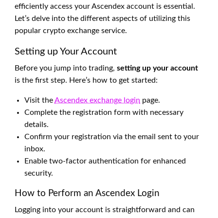
efficiently access your Ascendex account is essential.
Let’s delve into the different aspects of utilizing this
popular crypto exchange service.
Setting up Your Account
Before you jump into trading,
setting up your account
is the first step. Here’s how to get started:
Visit the
Ascendex exchange login
page.
Complete the registration form with necessary
details.
Confirm your registration via the email sent to your
inbox.
Enable two-factor authentication for enhanced
security.
How to Perform an Ascendex Login
Logging into your account is straightforward and can