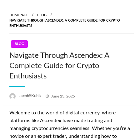
Skip
to
HOMEPAGE
BLOG
content
NAVIGATE THROUGH ASCENDEX: A COMPLETE GUIDE FOR CRYPTO
ENTHUSIASTS
BLOG
Navigate Through Ascendex: A
Complete Guide for Crypto
Enthusiasts
Posted
JacobSKubik
June 23, 2025
on
Welcome to the world of digital currency, where
platforms like Ascendex have made trading and
managing cryptocurrencies seamless. Whether you’re a
novice or an expert trader, understanding how to