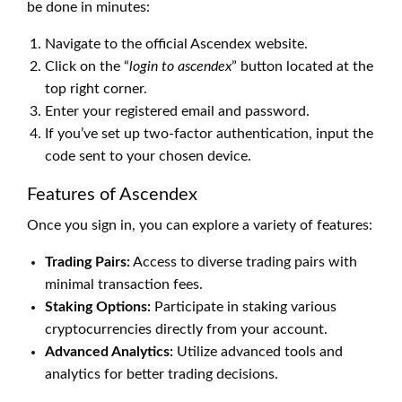
be done in minutes:
Navigate to the official Ascendex website.
Click on the “
login to ascendex
” button located at the
top right corner.
Enter your registered email and password.
If you’ve set up two-factor authentication, input the
code sent to your chosen device.
Features of Ascendex
Once you sign in, you can explore a variety of features:
Trading Pairs:
Access to diverse trading pairs with
minimal transaction fees.
Staking Options:
Participate in staking various
cryptocurrencies directly from your account.
Advanced Analytics:
Utilize advanced tools and
analytics for better trading decisions.