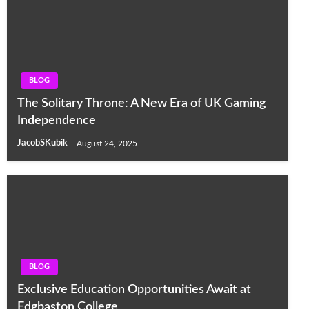
BLOG
The Solitary Throne: A New Era of UK Gaming
Independence
JacobSKubik
August 24, 2025
BLOG
Exclusive Education Opportunities Await at
Edgbaston College