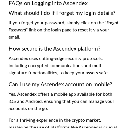
FAQs on Logging into Ascendex
What should I do if I forget my login details?
If you forget your password, simply click on the “
Forgot
Password
” link on the login page to reset it via your
email.
How secure is the Ascendex platform?
Ascendex uses cutting-edge security protocols,
including encrypted communications and multi-
signature functionalities, to keep your assets safe.
Can I use my Ascendex account on mobile?
Yes, Ascendex offers a mobile app available for both
iOS and Android, ensuring that you can manage your
accounts on the go.
For a thriving experience in the crypto market,
mastering the use of platforms like Ascendex is crucial.