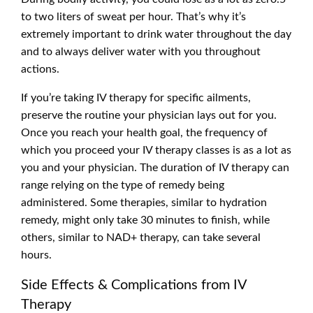
to two liters of sweat per hour. That’s why it’s
extremely important to drink water throughout the day
and to always deliver water with you throughout
actions.
If you’re taking IV therapy for specific ailments,
preserve the routine your physician lays out for you.
Once you reach your health goal, the frequency of
which you proceed your IV therapy classes is as a lot as
you and your physician. The duration of IV therapy can
range relying on the type of remedy being
administered. Some therapies, similar to hydration
remedy, might only take 30 minutes to finish, while
others, similar to NAD+ therapy, can take several
hours.
Side Effects & Complications from IV
Therapy