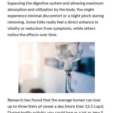
bypassing the digestive system and allowing maximum
absorption and utilization by the body. You might
experience minimal discomfort or a slight pinch during
removing. Some folks really feel a direct enhance in
vitality or reduction from symptoms, while others
notice the effects over time.
Research has found that the average human can lose
up to three liters of sweat a day (more than 12.5 cups).
During bodily activity, you could lose as a lot as zero.5