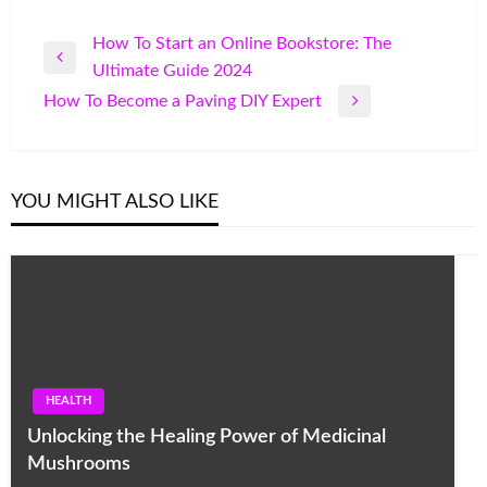
Post
How To Start an Online Bookstore: The
Previous
Ultimate Guide 2024
navigation
Post
How To Become a Paving DIY Expert
Next
Post
YOU MIGHT ALSO LIKE
HEALTH
Unlocking the Healing Power of Medicinal
Mushrooms