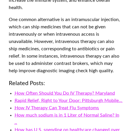
increase the immune system, and enhance overall
health.
One common alternative is an intramuscular injection,
which can ship medicines that can not be given
intravenously or when intravenous access is
unavailable. However, intravenous therapy can also
ship medicines, corresponding to antibiotics or pain
relief. In some instances, intravenous therapy can also
be used to administer contrast brokers, which may
help improve diagnostic imaging check high quality.
Related Posts:
How Often Should You Do IV Therapy? Maryland
Rapid Relief, Right to Your Door: Pittsburgh Mobile…
How IV Therapy Can Treat Flu Symptoms
How much sodium is in 1 Liter of Normal Saline? In
..
How has U S. spending on healthcare changed over