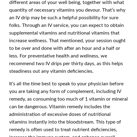
different areas of your well being, together with what
quantity of necessary vitamins you devour. That’s why
an IV drip may be such a helpful possibility for sure
folks. Through an IV service, you can expect to obtain
supplemental vitamins and nutritional vitamins that
increase wellness. That mentioned, your session ought
to be over and done with after an hour and a half or
less. For preventative health and wellness, we
recommend two IV drips per thirty days, as this helps
steadiness out any vitamin deficiencies.
It’s all the time best to speak to your physician before
you are taking any form of complement, including IV
remedy, as consuming too much of 1 vitamin or mineral
can be dangerous. Vitamin remedy includes the
administration of excessive doses of nutritional
vitamins instantly into the bloodstream. This type of
remedy is often used to treat nutrient deficiencies,