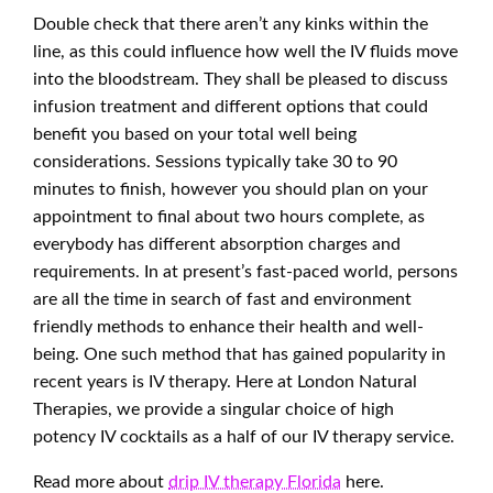
Double check that there aren’t any kinks within the
line, as this could influence how well the IV fluids move
into the bloodstream. They shall be pleased to discuss
infusion treatment and different options that could
benefit you based on your total well being
considerations. Sessions typically take 30 to 90
minutes to finish, however you should plan on your
appointment to final about two hours complete, as
everybody has different absorption charges and
requirements. In at present’s fast-paced world, persons
are all the time in search of fast and environment
friendly methods to enhance their health and well-
being. One such method that has gained popularity in
recent years is IV therapy. Here at London Natural
Therapies, we provide a singular choice of high
potency IV cocktails as a half of our IV therapy service.
Read more about
drip IV therapy Florida
here.