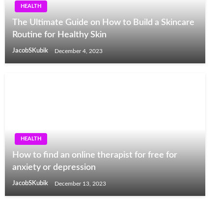
HEALTH
The Ultimate Guide on How to Build a Skincare
Routine for Healthy Skin
JacobSKubik
December 4, 2023
HEALTH
How to find an online therapist for free for
anxiety or depression
JacobSKubik
December 13, 2023