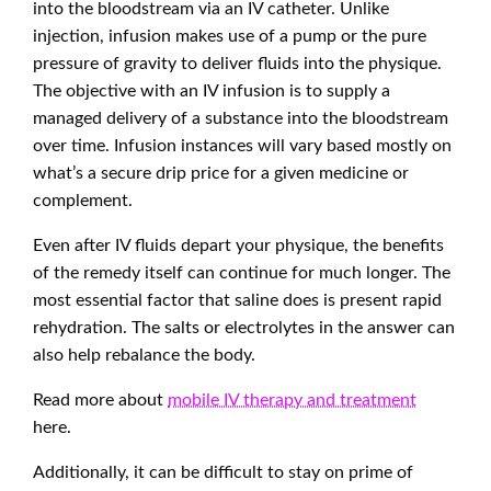
into the bloodstream via an IV catheter. Unlike
injection, infusion makes use of a pump or the pure
pressure of gravity to deliver fluids into the physique.
The objective with an IV infusion is to supply a
managed delivery of a substance into the bloodstream
over time. Infusion instances will vary based mostly on
what’s a secure drip price for a given medicine or
complement.
Even after IV fluids depart your physique, the benefits
of the remedy itself can continue for much longer. The
most essential factor that saline does is present rapid
rehydration. The salts or electrolytes in the answer can
also help rebalance the body.
Read more about
mobile IV therapy and treatment
here.
Additionally, it can be difficult to stay on prime of