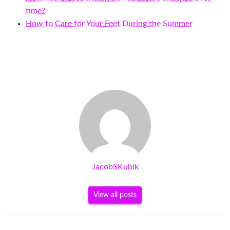
time?
How to Care for Your Feet During the Summer
JacobSKubik
View all posts