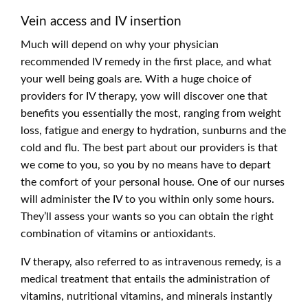
Vein access and IV insertion
Much will depend on why your physician
recommended IV remedy in the first place, and what
your well being goals are. With a huge choice of
providers for IV therapy, yow will discover one that
benefits you essentially the most, ranging from weight
loss, fatigue and energy to hydration, sunburns and the
cold and flu. The best part about our providers is that
we come to you, so you by no means have to depart
the comfort of your personal house. One of our nurses
will administer the IV to you within only some hours.
They’ll assess your wants so you can obtain the right
combination of vitamins or antioxidants.
IV therapy, also referred to as intravenous remedy, is a
medical treatment that entails the administration of
vitamins, nutritional vitamins, and minerals instantly