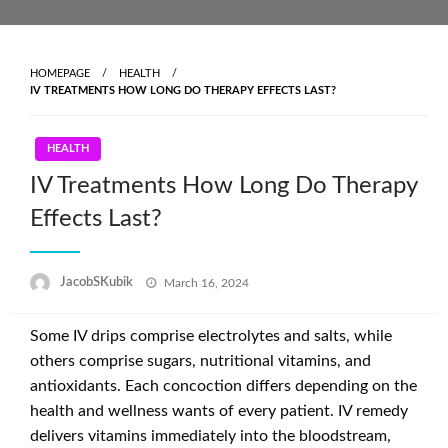
Skip
to
content
HOMEPAGE
HEALTH
IV TREATMENTS HOW LONG DO THERAPY EFFECTS LAST?
HEALTH
IV Treatments How Long Do Therapy
Effects Last?
Posted
JacobSKubik
March 16, 2024
on
Some IV drips comprise electrolytes and salts, while
others comprise sugars, nutritional vitamins, and
antioxidants. Each concoction differs depending on the
health and wellness wants of every patient. IV remedy
delivers vitamins immediately into the bloodstream,