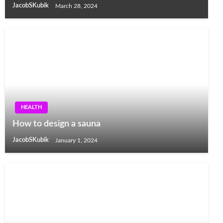
JacobSKubik
March 28, 2024
HEALTH
How to design a sauna
JacobSKubik
January 1, 2024