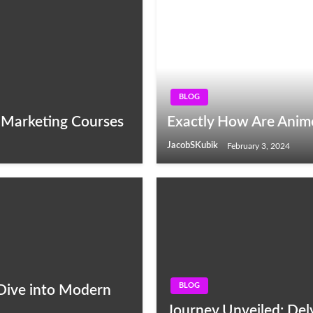
BLOG
e Marketing Courses
Exactly How Are Anim
JacobSKubik
February 3, 2024
BLOG
 Dive into Modern
Journey Unveiled: Delv