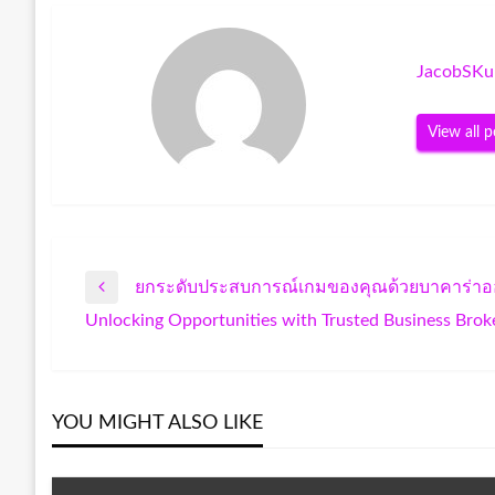
JacobSKu
View all p
ยกระดับประสบการณ์เกมของคุณด้วยบาคาร่าอ
Post
Previous
Unlocking Opportunities with Trusted Business Brok
Post
Next
navigation
Post
YOU MIGHT ALSO LIKE