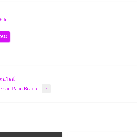
bik
osts
อนไลน์
ers in Palm Beach