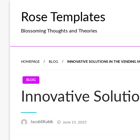
Skip
to
Rose Templates
content
Blossoming Thoughts and Theories
HOMEPAGE
BLOG
INNOVATIVE SOLUTIONS IN THE VENDING 
BLOG
Innovative Soluti
Posted
JacobSKubik
June 15, 2025
on