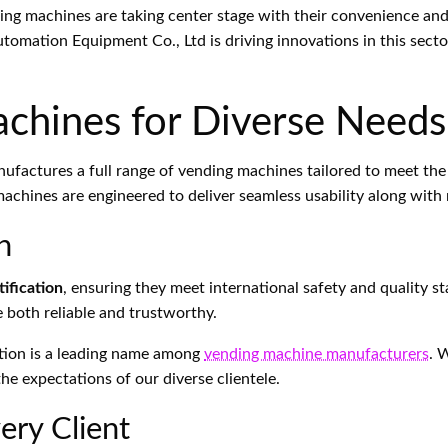
nding machines are taking center stage with their convenience and
utomation Equipment Co., Ltd is driving innovations in this sec
chines for Diverse Needs
factures a full range of vending machines tailored to meet the 
machines are engineered to deliver seamless usability along wit
n
ification
, ensuring they meet international safety and quality
e both reliable and trustworthy.
tion is a leading name among
vending machine manufacturers
. 
e expectations of our diverse clientele.
ery Client