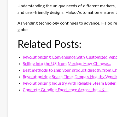
Understanding the unique needs of different markets, 
and user-friendly designs, Haloo Automation ensures t
As vending technology continues to advance, Haloo rem
globe.
Related Posts:
Revolutionizing Convenience with Customized Ven
Selling into the US from Mexico: How Chinese…
Best methods to ship your product directly from C
Revolutionizing Snack Time: Tampa's Healthy Vend
Revolutionizing Industry with Reliable Steam Boiler
Concrete Grinding Excellence Across the UK:…