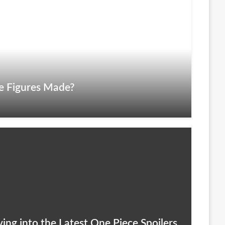
e Figures Made?
ing into the Latest One Piece Spoilers