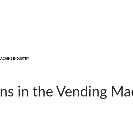
MACHINE INDUSTRY
ons in the Vending Ma