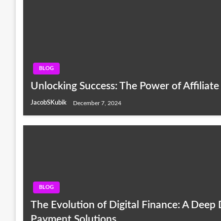
BLOG
Unlocking Success: The Power of Affiliat
JacobSKubik
December 7, 2024
BLOG
The Evolution of Digital Finance: A Deep
Payment Solutions