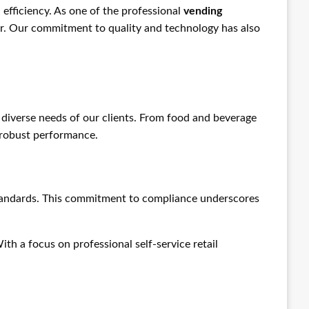
 efficiency. As one of the professional
vending
tor. Our commitment to quality and technology has also
diverse needs of our clients. From food and beverage
h robust performance.
 standards. This commitment to compliance underscores
With a focus on professional self-service retail