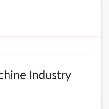
chine Industry