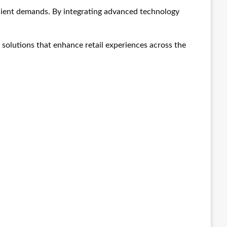
client demands. By integrating advanced technology
solutions that enhance retail experiences across the