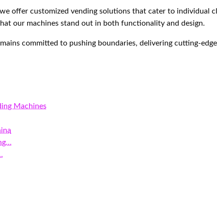
we offer customized vending solutions that cater to individual 
hat our machines stand out in both functionality and design.
ains committed to pushing boundaries, delivering cutting-edge 
ding Machines
hina
ing…
…