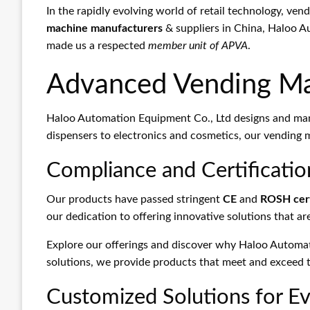
In the rapidly evolving world of retail technology, ve
machine manufacturers
& suppliers in China, Haloo A
made us a respected
member unit of APVA
.
Advanced Vending Ma
Haloo Automation Equipment Co., Ltd designs and manu
dispensers to electronics and cosmetics, our vending 
Compliance and Certificatio
Our products have passed stringent
CE
and
ROSH cert
our dedication to offering innovative solutions that ar
Explore our offerings and discover why Haloo Automa
solutions, we provide products that meet and exceed th
Customized Solutions for Ev