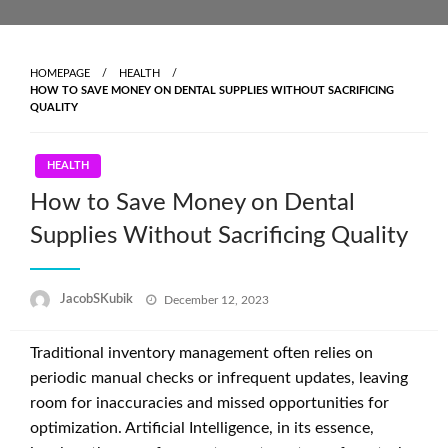
Skip
to
content
HOMEPAGE
HEALTH
HOW TO SAVE MONEY ON DENTAL SUPPLIES WITHOUT SACRIFICING
QUALITY
HEALTH
How to Save Money on Dental
Supplies Without Sacrificing Quality
Posted
JacobSKubik
December 12, 2023
on
Traditional inventory management often relies on
periodic manual checks or infrequent updates, leaving
room for inaccuracies and missed opportunities for
optimization. Artificial Intelligence, in its essence,