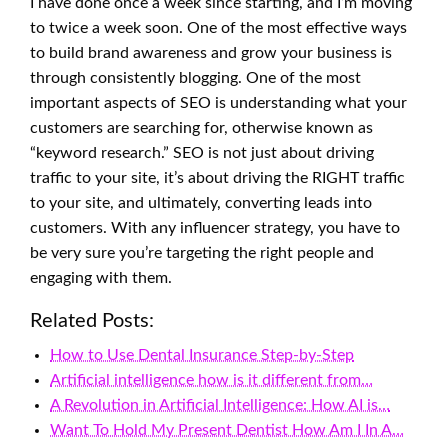
I have done once a week since starting, and I’m moving
to twice a week soon. One of the most effective ways
to build brand awareness and grow your business is
through consistently blogging. One of the most
important aspects of SEO is understanding what your
customers are searching for, otherwise known as
“keyword research.” SEO is not just about driving
traffic to your site, it’s about driving the RIGHT traffic
to your site, and ultimately, converting leads into
customers. With any influencer strategy, you have to
be very sure you’re targeting the right people and
engaging with them.
Related Posts:
How to Use Dental Insurance Step-by-Step
Artificial intelligence how is it different from…
A Revolution in Artificial Intelligence: How AI is…
Want To Hold My Present Dentist How Am I In A…