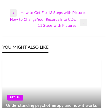
Post
How to Get Fit: 13 Steps with Pictures
Previous
navigation
How to Change Your Records Into CDs:
Post
Next
11 Steps with Pictures
Post
YOU MIGHT ALSO LIKE
HEALTH
Understanding psychotherapy and how it works