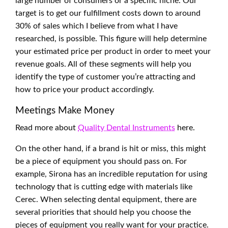
large number of consumers or a specific niche. Our
target is to get our fulfillment costs down to around
30% of sales which I believe from what I have
researched, is possible. This figure will help determine
your estimated price per product in order to meet your
revenue goals. All of these segments will help you
identify the type of customer you’re attracting and
how to price your product accordingly.
Meetings Make Money
Read more about
Quality Dental Instruments
here.
On the other hand, if a brand is hit or miss, this might
be a piece of equipment you should pass on. For
example, Sirona has an incredible reputation for using
technology that is cutting edge with materials like
Cerec. When selecting dental equipment, there are
several priorities that should help you choose the
pieces of equipment you really want for your practice.