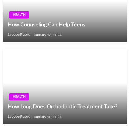
HEALTH
How Counseling Can Help Teens
JacobSKubik
January 16, 2024
HEALTH
How Long Does Orthodontic Treatment Take?
JacobSKubik
January 10, 2024