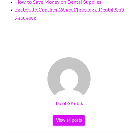
How to Save Money on Dental Supplies
Factors to Consider When Choosing a Dental SEO
Company
JacobSKubik
View all posts