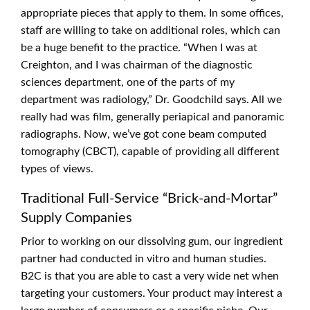
appropriate pieces that apply to them. In some offices,
staff are willing to take on additional roles, which can
be a huge benefit to the practice. “When I was at
Creighton, and I was chairman of the diagnostic
sciences department, one of the parts of my
department was radiology,” Dr. Goodchild says. All we
really had was film, generally periapical and panoramic
radiographs. Now, we’ve got cone beam computed
tomography (CBCT), capable of providing all different
types of views.
Traditional Full-Service “Brick-and-Mortar”
Supply Companies
Prior to working on our dissolving gum, our ingredient
partner had conducted in vitro and human studies.
B2C is that you are able to cast a very wide net when
targeting your customers. Your product may interest a