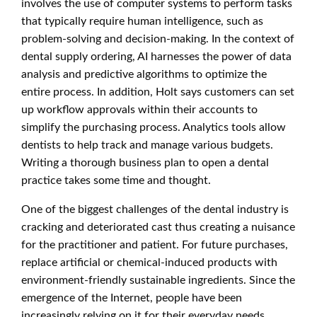
involves the use of computer systems to perform tasks
that typically require human intelligence, such as
problem-solving and decision-making. In the context of
dental supply ordering, AI harnesses the power of data
analysis and predictive algorithms to optimize the
entire process. In addition, Holt says customers can set
up workflow approvals within their accounts to
simplify the purchasing process. Analytics tools allow
dentists to help track and manage various budgets.
Writing a thorough business plan to open a dental
practice takes some time and thought.
One of the biggest challenges of the dental industry is
cracking and deteriorated cast thus creating a nuisance
for the practitioner and patient. For future purchases,
replace artificial or chemical-induced products with
environment-friendly sustainable ingredients. Since the
emergence of the Internet, people have been
increasingly relying on it for their everyday needs.