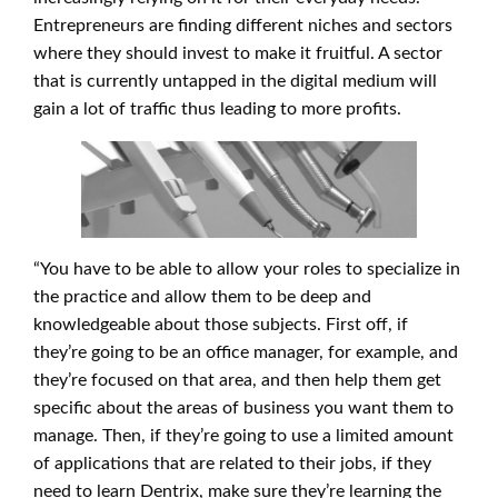
Entrepreneurs are finding different niches and sectors
where they should invest to make it fruitful. A sector
that is currently untapped in the digital medium will
gain a lot of traffic thus leading to more profits.
“You have to be able to allow your roles to specialize in
the practice and allow them to be deep and
knowledgeable about those subjects. First off, if
they’re going to be an office manager, for example, and
they’re focused on that area, and then help them get
specific about the areas of business you want them to
manage. Then, if they’re going to use a limited amount
of applications that are related to their jobs, if they
need to learn Dentrix, make sure they’re learning the