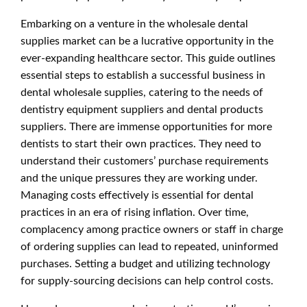
Embarking on a venture in the wholesale dental
supplies market can be a lucrative opportunity in the
ever-expanding healthcare sector. This guide outlines
essential steps to establish a successful business in
dental wholesale supplies, catering to the needs of
dentistry equipment suppliers and dental products
suppliers. There are immense opportunities for more
dentists to start their own practices. They need to
understand their customers’ purchase requirements
and the unique pressures they are working under.
Managing costs effectively is essential for dental
practices in an era of rising inflation. Over time,
complacency among practice owners or staff in charge
of ordering supplies can lead to repeated, uninformed
purchases. Setting a budget and utilizing technology
for supply-sourcing decisions can help control costs.