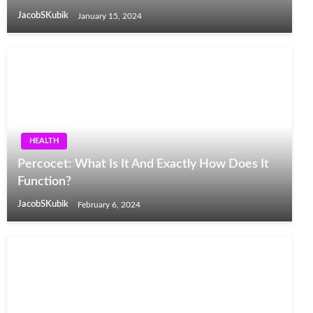
JacobSKubik
January 15, 2024
HEALTH
Percocet: What Is It And Exactly How Does It
Function?
JacobSKubik
February 6, 2024