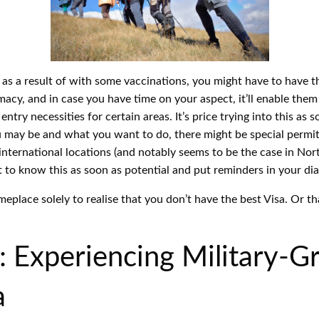
, as a result of with some vaccinations, you might have to have t
cy, and in case you have time on your aspect, it’ll enable them 
ntry necessities for certain areas. It’s price trying into this as 
may be and what you want to do, there might be special permits 
international locations (and notably seems to be the case in N
t to know this as soon as potential and put reminders in your diar
eplace solely to realise that you don’t have the best Visa. Or t
 Experiencing Military-G
a