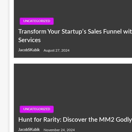
UNCATEGORIZED
Transform Your Startup’s Sales Funnel wi
Services
JacobSKubik
August 27, 2024
UNCATEGORIZED
Hunt for Rarity: Discover the MM2 Godly 
JacobSKubik
November 24, 2024