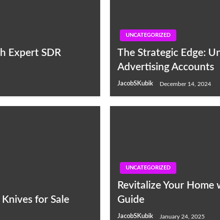
UNCATEGORIZED
th Expert SDR
The Strategic Edge: U
Advertising Accounts
JacobSKubik
December 14, 2024
UNCATEGORIZED
Revitalize Your Home 
Knives for Sale
Guide
JacobSKubik
January 24, 2025