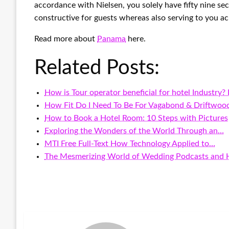
accordance with Nielsen, you solely have fifty nine se
constructive for guests whereas also serving to you ac
Read more about
Panama
here.
Related Posts:
How is Tour operator beneficial for hotel Industry?
How Fit Do I Need To Be For Vagabond & Driftwoo
How to Book a Hotel Room: 10 Steps with Pictures
Exploring the Wonders of the World Through an…
MTI Free Full-Text How Technology Applied to…
The Mesmerizing World of Wedding Podcasts and H