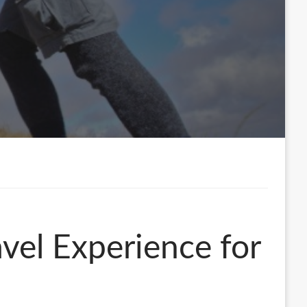
vel Experience for