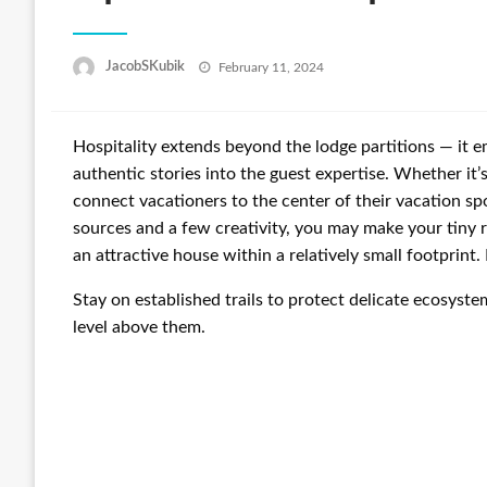
Posted
JacobSKubik
February 11, 2024
on
Hospitality extends beyond the lodge partitions — it emb
authentic stories into the guest expertise. Whether it’s
connect vacationers to the center of their vacation sp
sources and a few creativity, you may make your tiny 
an attractive house within a relatively small footprint
Stay on established trails to protect delicate ecosyste
level above them.