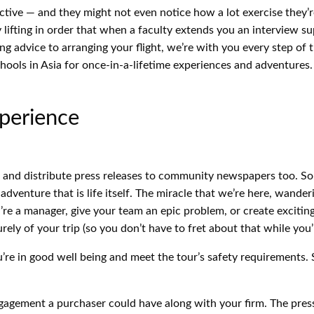
ctive — and they might not even notice how a lot exercise they’re r
lifting in order that when a faculty extends you an interview su
ng advice to arranging your flight, we’re with you every step of
ools in Asia for once-in-a-lifetime experiences and adventures. 
perience
s and distribute press releases to community newspapers too. So
d adventure that is life itself. The miracle that we’re here, wande
’re a manager, give your team an epic problem, or create exciti
urely of your trip (so you don’t have to fret about that while you
e in good well being and meet the tour’s safety requirements. 
l engagement a purchaser could have along with your firm. The pre