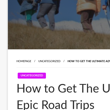
HOMEPAGE
UNCATEGORIZED
HOW TO GET THE ULTIMATE ADV
UNCATEGORIZED
How to Get The Ul
Epic Road Trips