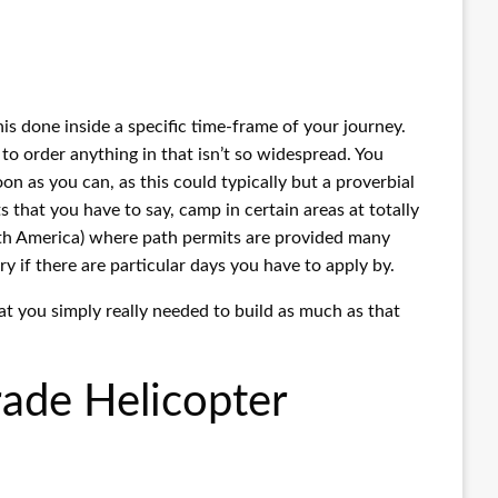
his done inside a specific time-frame of your journey.
to order anything in that isn’t so widespread. You
soon as you can, as this could typically but a proverbial
that you have to say, camp in certain areas at totally
orth America) where path permits are provided many
y if there are particular days you have to apply by.
hat you simply really needed to build as much as that
rade Helicopter