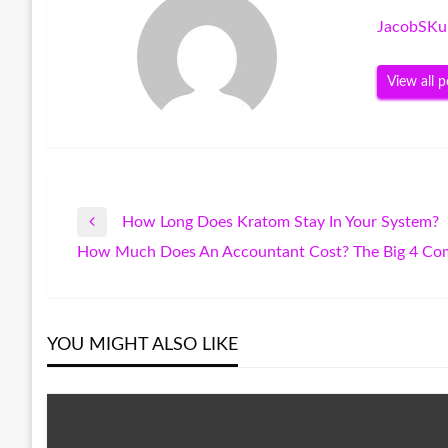
JacobSKu
View all p
How Long Does Kratom Stay In Your System?
Post
Previous
How Much Does An Accountant Cost? The Big 4 Co
Post
Next
navigation
Post
YOU MIGHT ALSO LIKE