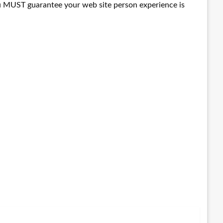
 you MUST guarantee your web site person experience is