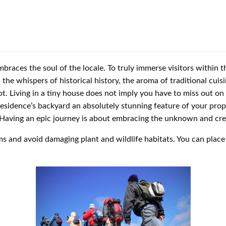
races the soul of the locale. To truly immerse visitors within the
 the whispers of historical history, the aroma of traditional cuis
ot. Living in a tiny house does not imply you have to miss out o
residence’s backyard an absolutely stunning feature of your prop
. Having an epic journey is about embracing the unknown and creat
ms and avoid damaging plant and wildlife habitats. You can place 