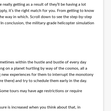
eally getting as a result of they’ll be having a lot
pply, it’s the right match for you. From getting to know
 the way in which. Scroll down to see the step-by-step
In conclusion, the military-grade helicopter simulation
metimes within the hustle and bustle of every day
ring on a planet hurtling by way of the cosmos, all a
ng new experiences for them to interrupt the monotony
’re there) and try to schedule them early in the day.
Some tours may have age restrictions or require
ssure is increased when you think about that, in