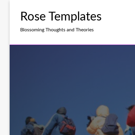
Skip
to
Rose Templates
content
Blossoming Thoughts and Theories