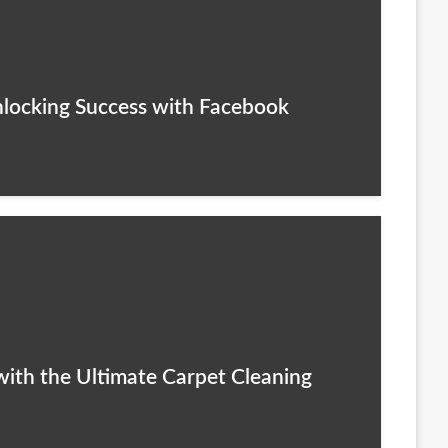
nlocking Success with Facebook
with the Ultimate Carpet Cleaning