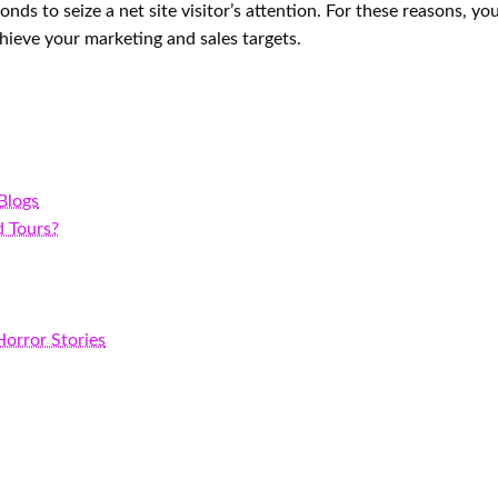
conds to seize a net site visitor’s attention. For these reasons,
hieve your marketing and sales targets.
 Blogs
d Tours?
orror Stories