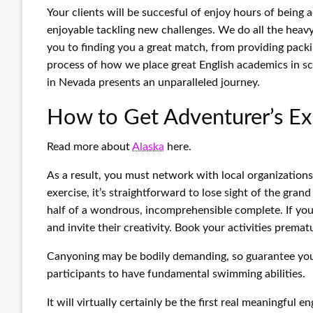
Your clients will be succesful of enjoy hours of being a
enjoyable tackling new challenges. We do all the heavy 
you to finding you a great match, from providing packi
process of how we place great English academics in sch
in Nevada presents an unparalleled journey.
How to Get Adventurer’s Ex
Read more about
Alaska
here.
As a result, you must network with local organization
exercise, it’s straightforward to lose sight of the gran
half of a wondrous, incomprehensible complete. If you
and invite their creativity. Book your activities premat
Canyoning may be bodily demanding, so guarantee you’r
participants to have fundamental swimming abilities.
It will virtually certainly be the first real meaningfu