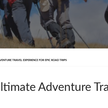
ENTURE TRAVEL EXPERIENCE FOR EPIC ROAD TRIPS
timate Adventure Tra