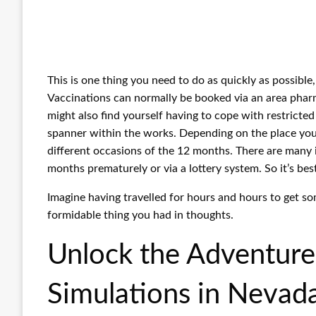
This is one thing you need to do as quickly as possible
Vaccinations can normally be booked via an area pharma
might also find yourself having to cope with restricted e
spanner within the works. Depending on the place you 
different occasions of the 12 months. There are many 
months prematurely or via a lottery system. So it’s bes
Imagine having travelled for hours and hours to get som
formidable thing you had in thoughts.
Unlock the Adventure:
Simulations in Nevad