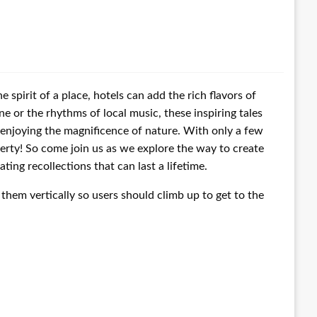
 spirit of a place, hotels can add the rich flavors of
ine or the rhythms of local music, these inspiring tales
n enjoying the magnificence of nature. With only a few
erty! So come join us as we explore the way to create
ing recollections that can last a lifetime.
them vertically so users should climb up to get to the