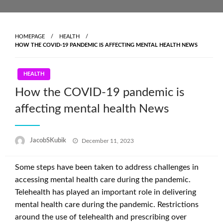
Skip
to
content
HOMEPAGE
HEALTH
HOW THE COVID-19 PANDEMIC IS AFFECTING MENTAL HEALTH NEWS
HEALTH
How the COVID-19 pandemic is
affecting mental health News
Posted
JacobSKubik
December 11, 2023
on
Some steps have been taken to address challenges in
accessing mental health care during the pandemic.
Telehealth has played an important role in delivering
mental health care during the pandemic. Restrictions
around the use of telehealth and prescribing over