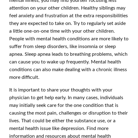
mental illness, you may find yourself focusing less
attention on your other children. Healthy siblings may
feel anxiety and frustration at the extra responsibilities
they are expected to take on. Try to regularly set aside
a little one-on-one time with your other children.
People with mental health conditions are more likely to
suffer from sleep disorders, like insomnia or sleep
apnea. Sleep apnea leads to breathing problems, which
can cause you to wake up frequently. Mental health
conditions can also make dealing with a chronic illness
more difficult.
It is important to share your thoughts with your
physician to get help early. In many cases, individuals
may initially seek care for the one condition that is
causing the most pain, challenges or disruption to their
lives. That could be either the substance use, or a
mental health issue like depression. Find more
information and resources about mental health