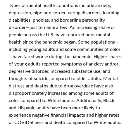
Types of mental health conditions include anxiety,
depression, bipolar disorder, eating disorders, learning
disabilities, phobias, and borderline personality
disorder—just to name a few. An increasing share of
people across the U.S. have reported poor mental
health since the pandemic began. Some populations –
including young adults and some communities of color
– have fared worse during the pandemic. Higher shares
of young adults reported symptoms of anxiety and/or
depressive disorder, increased substance use, and
thoughts of suicide compared to older adults. Mental
distress and deaths due to drug overdose have also
disproportionately increased among some adults of
color compared to White adults. Additionally, Black
and Hispanic adults have been more likely to
experience negative financial impacts and higher rates
of COVID-illness and death compared to White adults.