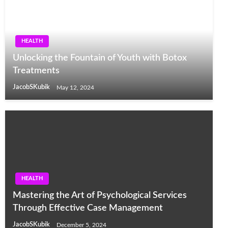
HEALTH
Unlocking the Fountain of Youth with Botox
Treatments
JacobSKubik
May 12, 2024
HEALTH
Mastering the Art of Psychological Services
Through Effective Case Management
JacobSKubik
December 5, 2024