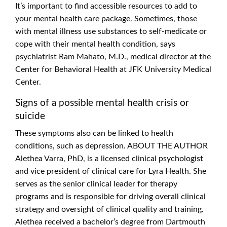
It’s important to find accessible resources to add to
your mental health care package. Sometimes, those
with mental illness use substances to self-medicate or
cope with their mental health condition, says
psychiatrist Ram Mahato, M.D., medical director at the
Center for Behavioral Health at JFK University Medical
Center.
Signs of a possible mental health crisis or
suicide
These symptoms also can be linked to health
conditions, such as depression. ABOUT THE AUTHOR
Alethea Varra, PhD, is a licensed clinical psychologist
and vice president of clinical care for Lyra Health. She
serves as the senior clinical leader for therapy
programs and is responsible for driving overall clinical
strategy and oversight of clinical quality and training.
Alethea received a bachelor’s degree from Dartmouth