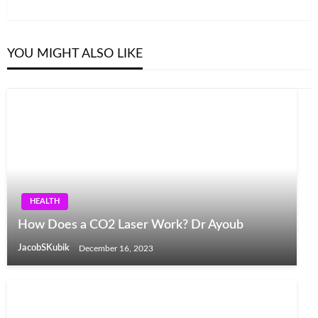
Post
YOU MIGHT ALSO LIKE
HEALTH
How Does a CO2 Laser Work? Dr Ayoub
JacobSKubik
December 16, 2023