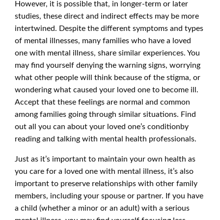
However, it is possible that, in longer-term or later
studies, these direct and indirect effects may be more
intertwined. Despite the different symptoms and types
of mental illnesses, many families who have a loved
one with mental illness, share similar experiences. You
may find yourself denying the warning signs, worrying
what other people will think because of the stigma, or
wondering what caused your loved one to become ill.
Accept that these feelings are normal and common
among families going through similar situations. Find
out all you can about your loved one’s conditionby
reading and talking with mental health professionals.
Just as it’s important to maintain your own health as
you care for a loved one with mental illness, it’s also
important to preserve relationships with other family
members, including your spouse or partner. If you have
a child (whether a minor or an adult) with a serious