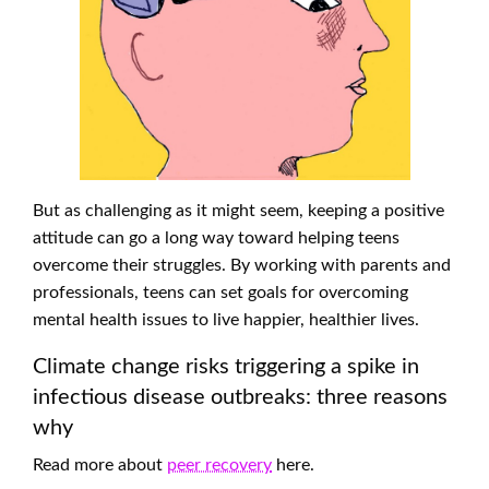
But as challenging as it might seem, keeping a positive
attitude can go a long way toward helping teens
overcome their struggles. By working with parents and
professionals, teens can set goals for overcoming
mental health issues to live happier, healthier lives.
Climate change risks triggering a spike in
infectious disease outbreaks: three reasons
why
Read more about
peer recovery
here.