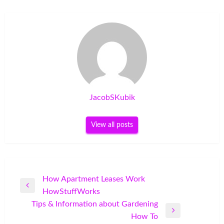
JacobSKubik
View all posts
Post
How Apartment Leases Work
Previous
HowStuffWorks
navigation
Post
Tips & Information about Gardening
Next
How To