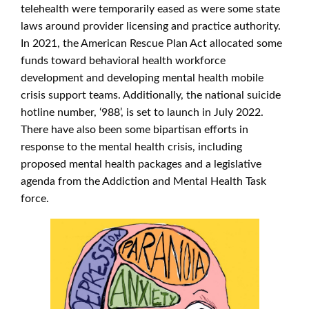
telehealth were temporarily eased as were some state
laws around provider licensing and practice authority.
In 2021, the American Rescue Plan Act allocated some
funds toward behavioral health workforce
development and developing mental health mobile
crisis support teams. Additionally, the national suicide
hotline number, ‘988’, is set to launch in July 2022.
There have also been some bipartisan efforts in
response to the mental health crisis, including
proposed mental health packages and a legislative
agenda from the Addiction and Mental Health Task
force.