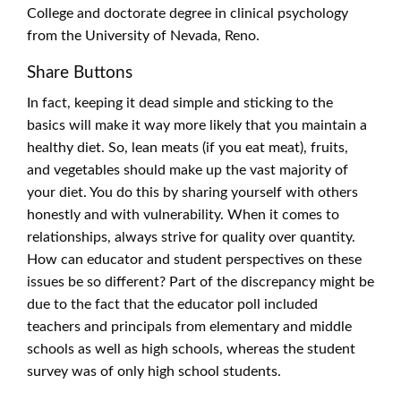
College and doctorate degree in clinical psychology
from the University of Nevada, Reno.
Share Buttons
In fact, keeping it dead simple and sticking to the
basics will make it way more likely that you maintain a
healthy diet. So, lean meats (if you eat meat), fruits,
and vegetables should make up the vast majority of
your diet. You do this by sharing yourself with others
honestly and with vulnerability. When it comes to
relationships, always strive for quality over quantity.
How can educator and student perspectives on these
issues be so different? Part of the discrepancy might be
due to the fact that the educator poll included
teachers and principals from elementary and middle
schools as well as high schools, whereas the student
survey was of only high school students.