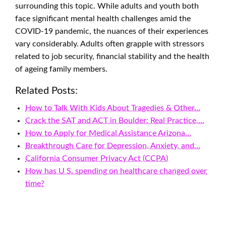
surrounding this topic. While adults and youth both
face significant mental health challenges amid the
COVID-19 pandemic, the nuances of their experiences
vary considerably. Adults often grapple with stressors
related to job security, financial stability and the health
of ageing family members.
Related Posts:
How to Talk With Kids About Tragedies & Other…
Crack the SAT and ACT in Boulder: Real Practice,…
How to Apply for Medical Assistance Arizona…
Breakthrough Care for Depression, Anxiety, and…
California Consumer Privacy Act (CCPA)
How has U S. spending on healthcare changed over
time?