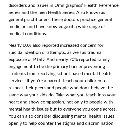
disorders and issues in Omnigraphics’ Health Reference
Series and the Teen Health Series. Also known as
general practitioners, these doctors practice general
medicine and have knowledge of a wide range of
medical conditions.
Nearly 60% also reported increased concern for
suicidal ideation or attempts, as well as trauma
exposure or PTSD. And nearly 70% reported family
engagement to be the primary barrier preventing
students from receiving school-based mental health
services. If you’re a parent, teach your children to
respect their peers and people who don’t behave the
same way your kids do. Take what you teach into your
heart and show compassion, not only to people with
mental health issues but to everyone you come across.
You can also consider discussing mental health issues
openly to help counter the stigma and discrimination