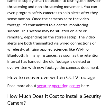
cameras supply smart detection to distinguish between
threatening and non-threatening movement. You can
even program safety cameras to ship alerts after they
sense motion. Once the cameras seize the video
footage, it’s transmitted to a central monitoring
system. This system may be situated on-site or
remotely, depending on the store’s setup. The video
alerts are both transmitted via wired connections or
wirelessly, utilizing applied sciences like Wi-Fi or
Bluetooth. In many instances, as soon as the retention
interval has handed, the old footage is deleted or
overwritten with new footage the cameras document.
How to recover overwritten CCTV footage
Read more about
security operation center
here.
How Much Does It Cost to Install a Security
Camera?