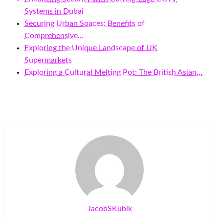
Systems in Dubai
Securing Urban Spaces: Benefits of
Comprehensive…
Exploring the Unique Landscape of UK
Supermarkets
Exploring a Cultural Melting Pot: The British Asian…
JacobSKubik