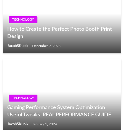
TECHNOLOGY
How to Create the Perfect Photo Booth Print
Design
JacobSKubik
December 9, 2023
TECHNOLOGY
Gaming Performance System Optimization
Useful Tweaks: REAL PERFORMANCE GUIDE
JacobSKubik
January 1, 2024