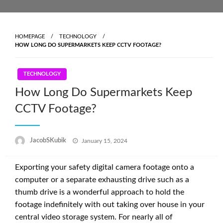
Skip
to
content
HOMEPAGE
TECHNOLOGY
HOW LONG DO SUPERMARKETS KEEP CCTV FOOTAGE?
TECHNOLOGY
How Long Do Supermarkets Keep
CCTV Footage?
Posted
JacobSKubik
January 15, 2024
on
Exporting your safety digital camera footage onto a
computer or a separate exhausting drive such as a
thumb drive is a wonderful approach to hold the
footage indefinitely with out taking over house in your
central video storage system. For nearly all of