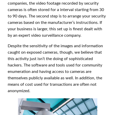
companies, the video footage recorded by security
cameras is often stored for a interval starting from 30
to 90 days. The second step is to arrange your security
cameras based on the manufacturer’s instructions. If
your business is larger, this set up is finest dealt with
by an expert video surveillance company.
Despite the sensitivity of the images and information
caught on exposed cameras, though, we believe that
this activity just isn’t the doing of sophisticated
hackers. The software and tools used for community
enumeration and having access to cameras are
themselves publicly available as well. In addition, the
means of cost used for transactions are often not
anonymized.