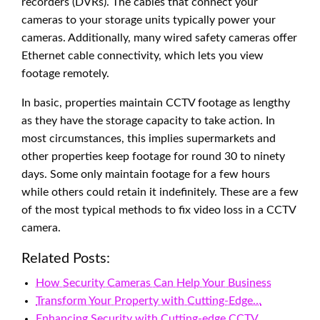
recorders (DVRs). The cables that connect your
cameras to your storage units typically power your
cameras. Additionally, many wired safety cameras offer
Ethernet cable connectivity, which lets you view
footage remotely.
In basic, properties maintain CCTV footage as lengthy
as they have the storage capacity to take action. In
most circumstances, this implies supermarkets and
other properties keep footage for round 30 to ninety
days. Some only maintain footage for a few hours
while others could retain it indefinitely. These are a few
of the most typical methods to fix video loss in a CCTV
camera.
Related Posts:
How Security Cameras Can Help Your Business
Transform Your Property with Cutting-Edge…
Enhancing Security with Cutting-edge CCTV