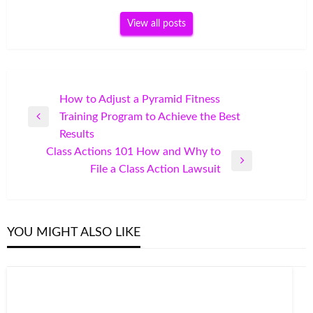
View all posts
Post
How to Adjust a Pyramid Fitness
Training Program to Achieve the Best
navigation
Previous
Results
Post
Class Actions 101 How and Why to
Next
File a Class Action Lawsuit
Post
YOU MIGHT ALSO LIKE