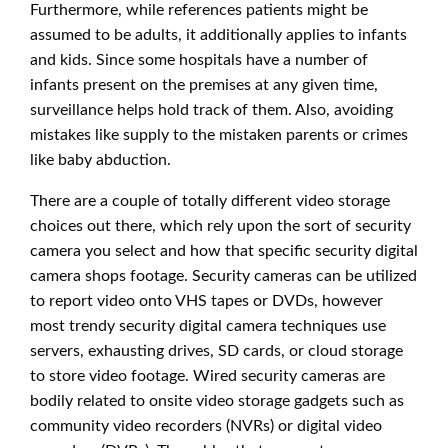
Furthermore, while references patients might be
assumed to be adults, it additionally applies to infants
and kids. Since some hospitals have a number of
infants present on the premises at any given time,
surveillance helps hold track of them. Also, avoiding
mistakes like supply to the mistaken parents or crimes
like baby abduction.
There are a couple of totally different video storage
choices out there, which rely upon the sort of security
camera you select and how that specific security digital
camera shops footage. Security cameras can be utilized
to report video onto VHS tapes or DVDs, however
most trendy security digital camera techniques use
servers, exhausting drives, SD cards, or cloud storage
to store video footage. Wired security cameras are
bodily related to onsite video storage gadgets such as
community video recorders (NVRs) or digital video