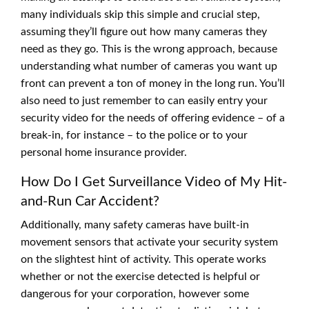
many individuals skip this simple and crucial step,
assuming they’ll figure out how many cameras they
need as they go. This is the wrong approach, because
understanding what number of cameras you want up
front can prevent a ton of money in the long run. You’ll
also need to just remember to can easily entry your
security video for the needs of offering evidence – of a
break-in, for instance – to the police or to your
personal home insurance provider.
How Do I Get Surveillance Video of My Hit-
and-Run Car Accident?
Additionally, many safety cameras have built-in
movement sensors that activate your security system
on the slightest hint of activity. This operate works
whether or not the exercise detected is helpful or
dangerous for your corporation, however some