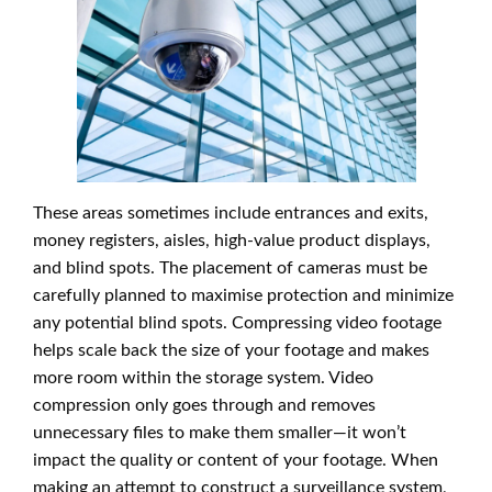
These areas sometimes include entrances and exits,
money registers, aisles, high-value product displays,
and blind spots. The placement of cameras must be
carefully planned to maximise protection and minimize
any potential blind spots. Compressing video footage
helps scale back the size of your footage and makes
more room within the storage system. Video
compression only goes through and removes
unnecessary files to make them smaller—it won’t
impact the quality or content of your footage. When
making an attempt to construct a surveillance system,