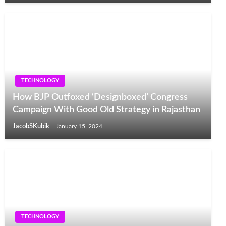
TECHNOLOGY
How BJP Outfoxed ‘Designboxed’ Congress
Campaign With Good Old Strategy in Rajasthan
JacobSKubik
January 15, 2024
TECHNOLOGY