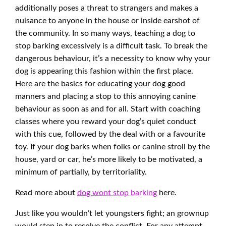
additionally poses a threat to strangers and makes a
nuisance to anyone in the house or inside earshot of
the community. In so many ways, teaching a dog to
stop barking excessively is a difficult task. To break the
dangerous behaviour, it’s a necessity to know why your
dog is appearing this fashion within the first place.
Here are the basics for educating your dog good
manners and placing a stop to this annoying canine
behaviour as soon as and for all. Start with coaching
classes where you reward your dog’s quiet conduct
with this cue, followed by the deal with or a favourite
toy. If your dog barks when folks or canine stroll by the
house, yard or car, he’s more likely to be motivated, a
minimum of partially, by territoriality.
Read more about
dog wont stop barking
here.
Just like you wouldn’t let youngsters fight; an grownup