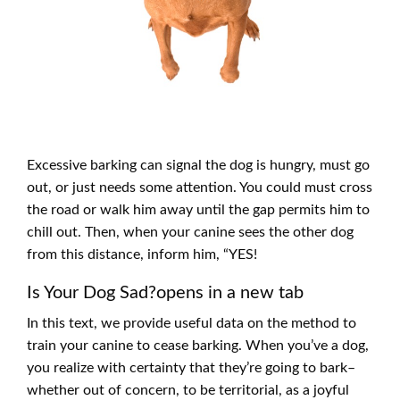
Excessive barking can signal the dog is hungry, must go
out, or just needs some attention. You could must cross
the road or walk him away until the gap permits him to
chill out. Then, when your canine sees the other dog
from this distance, inform him, “YES!
Is Your Dog Sad?opens in a new tab
In this text, we provide useful data on the method to
train your canine to cease barking. When you’ve a dog,
you realize with certainty that they’re going to bark–
whether out of concern, to be territorial, as a joyful