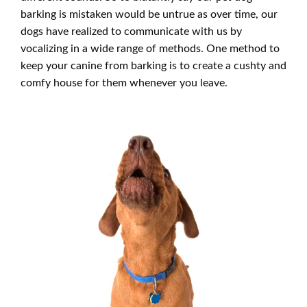
barking is mistaken would be untrue as over time, our
dogs have realized to communicate with us by
vocalizing in a wide range of methods. One method to
keep your canine from barking is to create a cushty and
comfy house for them whenever you leave.