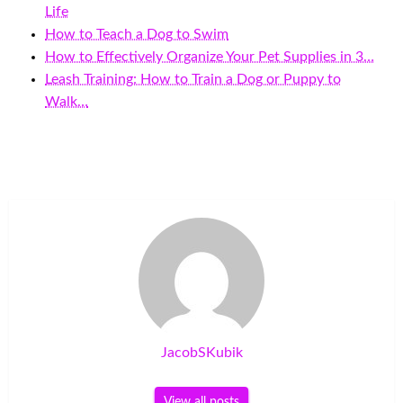
Life
How to Teach a Dog to Swim
How to Effectively Organize Your Pet Supplies in 3…
Leash Training: How to Train a Dog or Puppy to
Walk…
JacobSKubik
View all posts