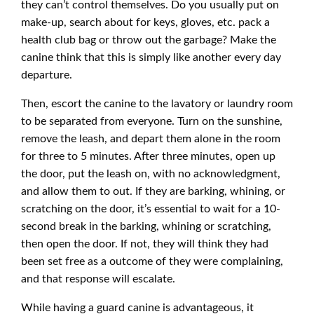
they can’t control themselves. Do you usually put on
make-up, search about for keys, gloves, etc. pack a
health club bag or throw out the garbage? Make the
canine think that this is simply like another every day
departure.
Then, escort the canine to the lavatory or laundry room
to be separated from everyone. Turn on the sunshine,
remove the leash, and depart them alone in the room
for three to 5 minutes. After three minutes, open up
the door, put the leash on, with no acknowledgment,
and allow them to out. If they are barking, whining, or
scratching on the door, it’s essential to wait for a 10-
second break in the barking, whining or scratching,
then open the door. If not, they will think they had
been set free as a outcome of they were complaining,
and that response will escalate.
While having a guard canine is advantageous, it