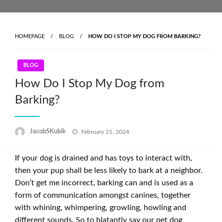
Skip
to
content
HOMEPAGE
BLOG
HOW DO I STOP MY DOG FROM BARKING?
BLOG
How Do I Stop My Dog from
Barking?
Posted
JacobSKubik
February 21, 2024
on
If your dog is drained and has toys to interact with,
then your pup shall be less likely to bark at a neighbor.
Don’t get me incorrect, barking can and is used as a
form of communication amongst canines, together
with whining, whimpering, growling, howling and
different sounds. So to blatantly say our pet dog