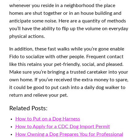
whenever you reside in a neighborhood the place
homes are shut together or in an house building and
anticipate some noise. Here are a quantity of methods
you’ll have the ability to flip up the volume on everyday
physical actions.
In addition, these fast walks while you’re gone enable
Fido to socialize with other people. Frequent contact
like this retains your pet-friendly, social, and pleased.
Make sure you’re bringing a trusted caretaker into your
own home. If you’ve received the extra money to spare,
it could be good to put cash into a daily dog walker to
return and relieve your pet.
Related Posts:
How to Put on a Dog Harness
How to Apply for a CDC Dog Import Permit
How Owning a Dog Prepares You for Professional