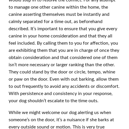
would step in to resolve the conflict. For any attempt
to manage one other canine within the home, the
canine asserting themselves must be instantly and
calmly separated for a time out, as beforehand
described. It’s important to ensure that you give every
canine in your home consideration and that they all
feel included. By calling them to you for affection, you
are exhibiting them that you are in charge of once they
obtain consideration and that considered one of them
isn’t more necessary or larger ranking than the other.
They could stand by the door or circle, tempo, whine
or paw on the door. Even with out barking, allow them
to out frequently to avoid any accidents or discomfort.
With persistence and consistency in your response,
your dog shouldn’t escalate to the time outs.
While we might welcome our dog alerting us when
someone’s on the door, it’s a nuisance if she barks at
every outside sound or motion. This is very true