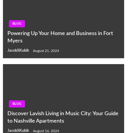
BLOG
Powering Up Your Home and Business in Fort
Myers
JacobSKubik
August 21, 2024
BLOG
Discover Lavish Living in Music City: Your Guide
to Nashville Apartments
JacobSKubik
August 16, 2024