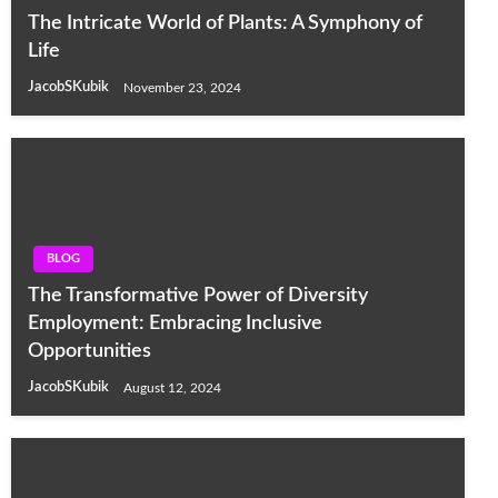
The Intricate World of Plants: A Symphony of
Life
JacobSKubik
November 23, 2024
BLOG
The Transformative Power of Diversity
Employment: Embracing Inclusive
Opportunities
JacobSKubik
August 12, 2024