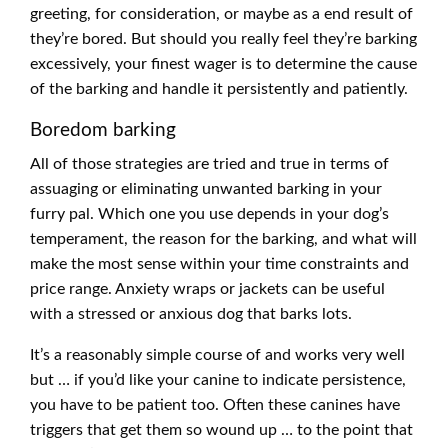
greeting, for consideration, or maybe as a end result of
they’re bored. But should you really feel they’re barking
excessively, your finest wager is to determine the cause
of the barking and handle it persistently and patiently.
Boredom barking
All of those strategies are tried and true in terms of
assuaging or eliminating unwanted barking in your
furry pal. Which one you use depends in your dog’s
temperament, the reason for the barking, and what will
make the most sense within your time constraints and
price range. Anxiety wraps or jackets can be useful
with a stressed or anxious dog that barks lots.
It’s a reasonably simple course of and works very well
but … if you’d like your canine to indicate persistence,
you have to be patient too. Often these canines have
triggers that get them so wound up … to the point that