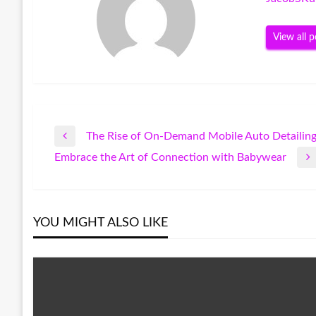
View all p
The Rise of On-Demand Mobile Auto Detailing
Post
Previous
Embrace the Art of Connection with Babywear
Post
Next
navigation
Post
YOU MIGHT ALSO LIKE