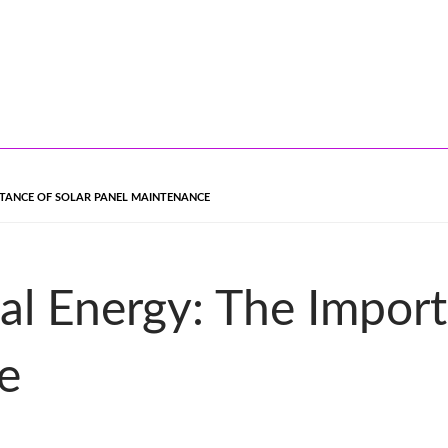
RTANCE OF SOLAR PANEL MAINTENANCE
l Energy: The Import
e