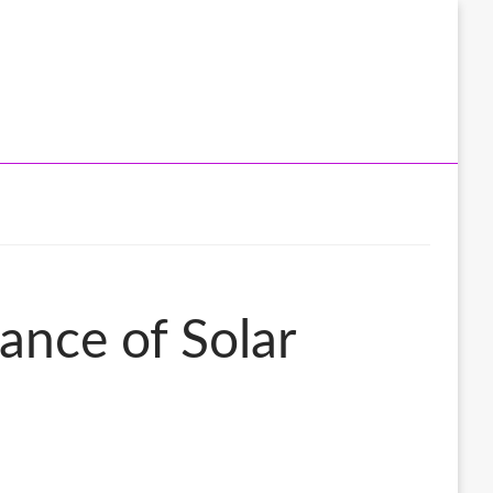
ance of Solar