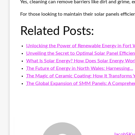
Yes, cleaning can remove barriers like dirt and grime,
For those looking to maintain their solar panels effici
Related Posts:
Unlocking the Power of Renewable Energy in Fort
Unveiling the Secret to Optimal Solar Panel Efficie
What Is Solar Energy? How Does Solar Energy Wor
The Future of Energy in North Wales: Harnessing…
The Magic of Ceramic Coating: How It Transforms 
The Global Expansion of SMM Panels: A Comprehe
JacobSKu