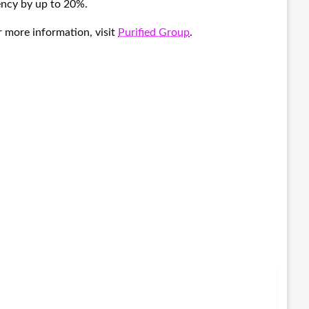
iency by up to 20%.
r more information, visit
Purified Group
.