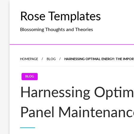
Skip
to
Rose Templates
content
Blossoming Thoughts and Theories
HOMEPAGE
BLOG
HARNESSING OPTIMAL ENERGY: THE IMPO
BLOG
Harnessing Optima
Panel Maintenanc