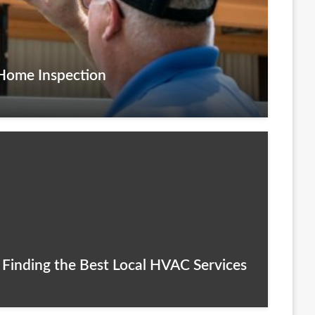
 Home Inspection
 Finding the Best Local HVAC Services