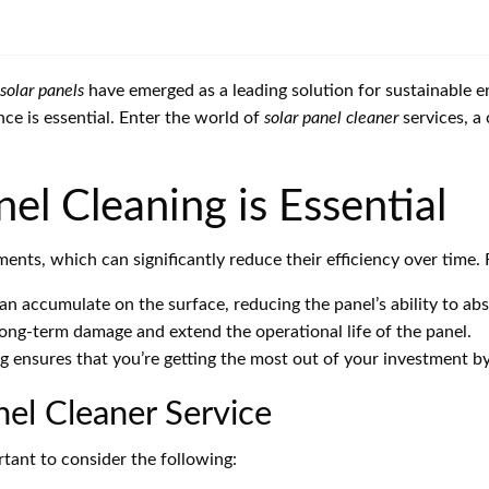
solar panels
have emerged as a leading solution for sustainable 
ce is essential. Enter the world of
solar panel cleaner
services, a
el Cleaning is Essential
nts, which can significantly reduce their efficiency over time. 
an accumulate on the surface, reducing the panel’s ability to abs
ng-term damage and extend the operational life of the panel.
g ensures that you’re getting the most out of your investment b
nel Cleaner Service
ortant to consider the following: