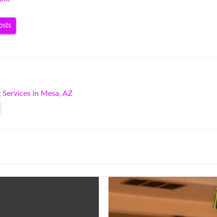
osts
 Services in Mesa, AZ