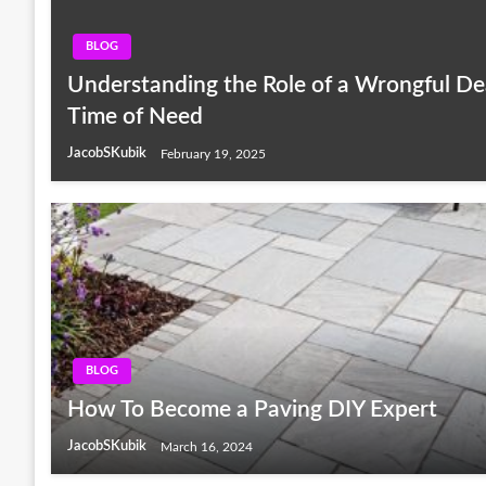
BLOG
Understanding the Role of a Wrongful De
Time of Need
JacobSKubik
February 19, 2025
BLOG
How To Become a Paving DIY Expert
JacobSKubik
March 16, 2024