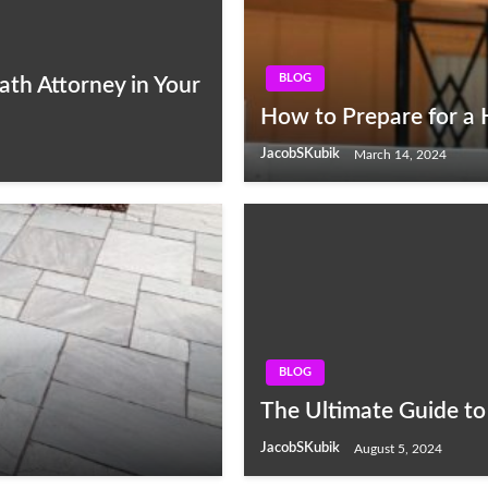
BLOG
ath Attorney in Your
How to Prepare for a
JacobSKubik
March 14, 2024
BLOG
The Ultimate Guide to
JacobSKubik
August 5, 2024