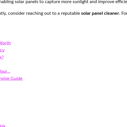
 enabling solar panels to capture more sunlight and improve effic
ently, consider reaching out to a reputable
solar panel cleaner
. Fo
 Worth
ncy
k?
Your…
nsive Guide
bik