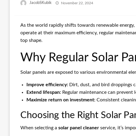
Posted
JacobSKubik
November 22, 2024
on
As the world rapidly shifts towards renewable energy,
operate at their maximum efficiency, regular maintenan
top shape.
Why Regular Solar Pan
Solar panels are exposed to various environmental eleme
Improve efficiency:
Dirt, dust, and bird droppings c
Extend lifespan:
Regular maintenance can prevent lo
Maximize return on investment:
Consistent cleanin
Choosing the Right Solar Pa
When selecting a
solar panel cleaner
service, it’s imp