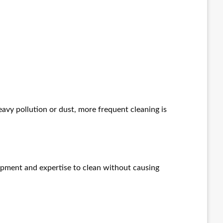
eavy pollution or dust, more frequent cleaning is
uipment and expertise to clean without causing