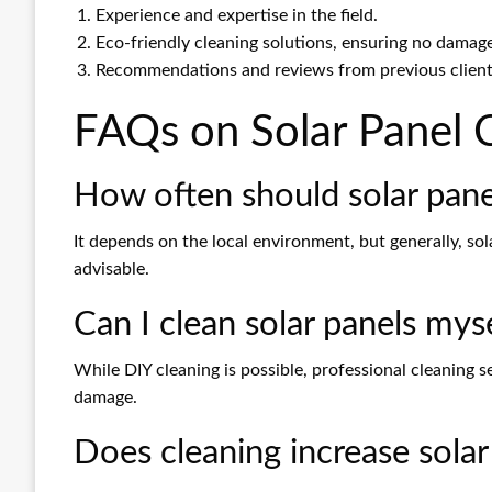
Experience and expertise in the field.
Eco-friendly cleaning solutions, ensuring no damag
Recommendations and reviews from previous client
FAQs on Solar Panel 
How often should solar pane
It depends on the local environment, but generally, sol
advisable.
Can I clean solar panels mys
While DIY cleaning is possible, professional cleaning 
damage.
Does cleaning increase solar