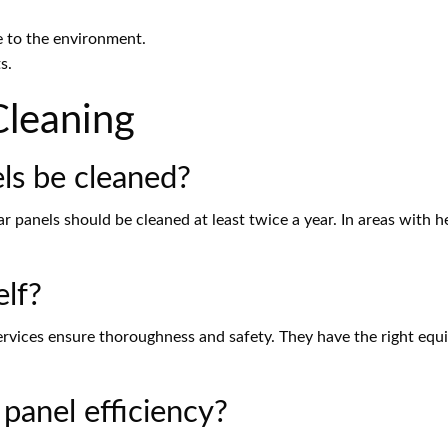
e to the environment.
s.
Cleaning
ls be cleaned?
ar panels should be cleaned at least twice a year. In areas with h
elf?
services ensure thoroughness and safety. They have the right eq
 panel efficiency?