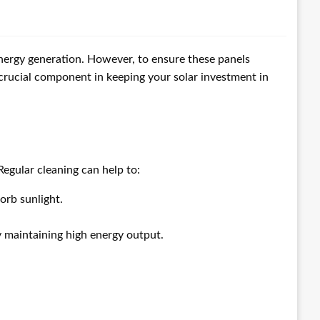
energy generation. However, to ensure these panels
 crucial component in keeping your solar investment in
Regular cleaning can help to:
orb sunlight.
y maintaining high energy output.