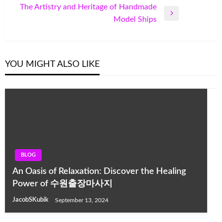
Post
The Artistry and Heritage of Handmade
Next
Model Ships
Post
YOU MIGHT ALSO LIKE
BLOG
An Oasis of Relaxation: Discover the Healing
Power of 수원출장마사지
JacobSKubik
September 13, 2024