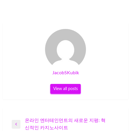
JacobSKubik
View all posts
Post
온라인 엔터테인먼트의 새로운 지평: 혁
Previous
신적인 카지노사이트
navigation