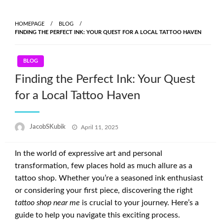
Skip
to
HOMEPAGE
BLOG
content
FINDING THE PERFECT INK: YOUR QUEST FOR A LOCAL TATTOO HAVEN
BLOG
Finding the Perfect Ink: Your Quest
for a Local Tattoo Haven
Posted
JacobSKubik
April 11, 2025
on
In the world of expressive art and personal
transformation, few places hold as much allure as a
tattoo shop. Whether you’re a seasoned ink enthusiast
or considering your first piece, discovering the right
tattoo shop near me
is crucial to your journey. Here’s a
guide to help you navigate this exciting process.