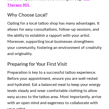
Therapy 901
.
Why Choose Local?
Opting for a local tattoo shop has many advantages. It
allows for easy consultations, follow-up sessions, and
the ability to establish a rapport with your artist.
Moreover, supporting local businesses strengthens
your community, fostering an environment of creativity
and originality.
Preparing for Your First Visit
Preparation is key to a successful tattoo experience.
Before your appointment, ensure you are well-rested
and hydrated. Eat a balanced meal to keep your energy
levels steady and wear comfortable clothing to allow
easy access to the tattoo area. Most importantly, arrive
with an open mind and eagerness to collaborate with