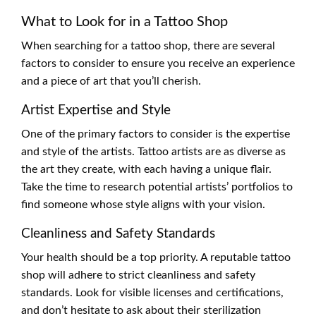
What to Look for in a Tattoo Shop
When searching for a tattoo shop, there are several
factors to consider to ensure you receive an experience
and a piece of art that you’ll cherish.
Artist Expertise and Style
One of the primary factors to consider is the expertise
and style of the artists. Tattoo artists are as diverse as
the art they create, with each having a unique flair.
Take the time to research potential artists’ portfolios to
find someone whose style aligns with your vision.
Cleanliness and Safety Standards
Your health should be a top priority. A reputable tattoo
shop will adhere to strict cleanliness and safety
standards. Look for visible licenses and certifications,
and don’t hesitate to ask about their sterilization