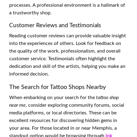
processes. A professional environment is a hallmark of
a trustworthy shop.
Customer Reviews and Testimonials
Reading customer reviews can provide valuable insight
into the experiences of others. Look for feedback on
the quality of the work, professionalism, and overall
customer service. Testimonials often highlight the
dedication and skill of the artists, helping you make an
informed decision.
The Search for Tattoo Shops Nearby
When embarking on your search for the
tattoo shop
near me
, consider exploring community forums, social
media platforms, or local directories. These can be
excellent resources for discovering hidden gems in
your area. For those located in or near Memphis, a
standout option would be browsing through
Ink