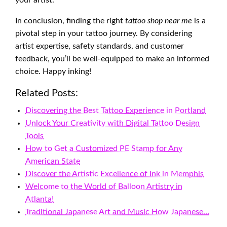
your artist.
In conclusion, finding the right
tattoo shop near me
is a
pivotal step in your tattoo journey. By considering
artist expertise, safety standards, and customer
feedback, you’ll be well-equipped to make an informed
choice. Happy inking!
Related Posts:
Discovering the Best Tattoo Experience in Portland
Unlock Your Creativity with Digital Tattoo Design
Tools
How to Get a Customized PE Stamp for Any
American State
Discover the Artistic Excellence of Ink in Memphis
Welcome to the World of Balloon Artistry in
Atlanta!
Traditional Japanese Art and Music How Japanese…