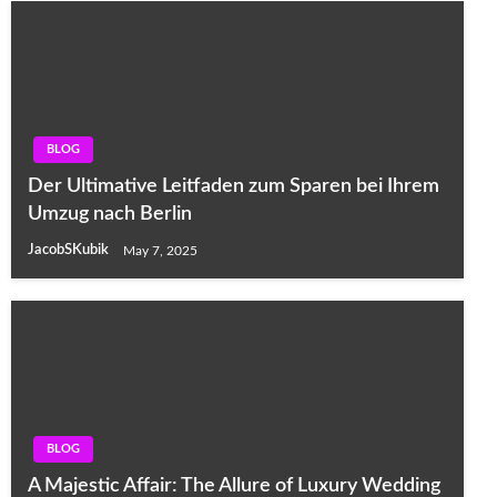
BLOG
Der Ultimative Leitfaden zum Sparen bei Ihrem
Umzug nach Berlin
JacobSKubik
May 7, 2025
BLOG
A Majestic Affair: The Allure of Luxury Wedding