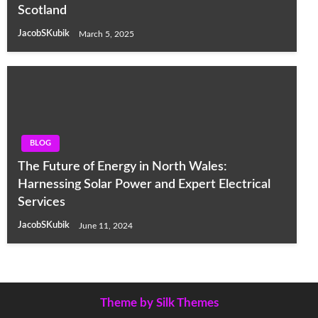
Scotland
JacobSKubik
March 5, 2025
BLOG
The Future of Energy in North Wales:
Harnessing Solar Power and Expert Electrical
Services
JacobSKubik
June 11, 2024
Theme by Silk Themes