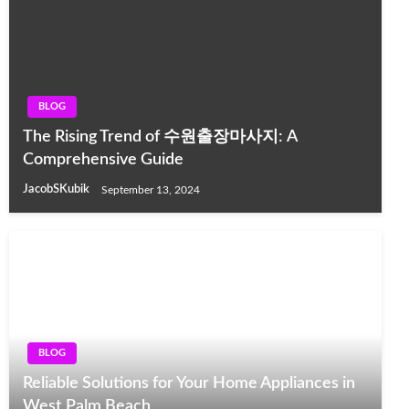
BLOG
The Rising Trend of 수원출장마사지: A
Comprehensive Guide
JacobSKubik
September 13, 2024
BLOG
Reliable Solutions for Your Home Appliances in
West Palm Beach