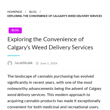
Skip
to
HOMEPAGE
BLOG
content
EXPLORING THE CONVENIENCE OF CALGARY’S WEED DELIVERY SERVICES
BLOG
Exploring the Convenience of
Calgary’s Weed Delivery Services
Posted
JacobSKubik
June 1, 2024
on
The landscape of cannabis purchasing has evolved
significantly in recent years, with one of the most
noteworthy advancements being the advent of
Calgary
weed delivery
services. This modern approach to
acquiring cannabis products has made it exceptionally
convenient for both medicinal and recreational users.