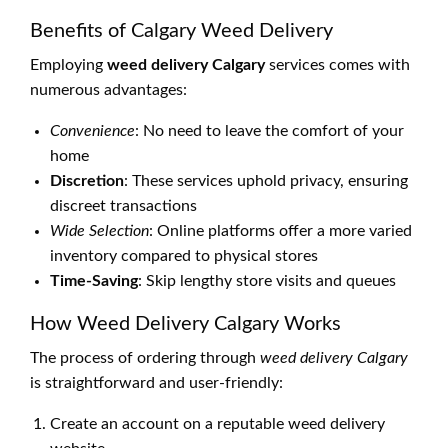
Benefits of Calgary Weed Delivery
Employing
weed delivery Calgary
services comes with
numerous advantages:
Convenience
: No need to leave the comfort of your
home
Discretion
: These services uphold privacy, ensuring
discreet transactions
Wide Selection
: Online platforms offer a more varied
inventory compared to physical stores
Time-Saving
: Skip lengthy store visits and queues
How Weed Delivery Calgary Works
The process of ordering through
weed delivery Calgary
is straightforward and user-friendly:
Create an account on a reputable weed delivery