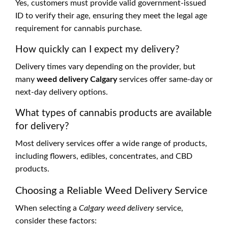
Yes, customers must provide valid government-issued
ID to verify their age, ensuring they meet the legal age
requirement for cannabis purchase.
How quickly can I expect my delivery?
Delivery times vary depending on the provider, but
many
weed delivery Calgary
services offer same-day or
next-day delivery options.
What types of cannabis products are available
for delivery?
Most delivery services offer a wide range of products,
including flowers, edibles, concentrates, and CBD
products.
Choosing a Reliable Weed Delivery Service
When selecting a
Calgary weed delivery
service,
consider these factors: