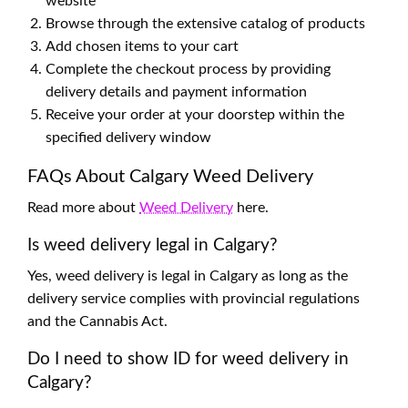
website
Browse through the extensive catalog of products
Add chosen items to your cart
Complete the checkout process by providing
delivery details and payment information
Receive your order at your doorstep within the
specified delivery window
FAQs About Calgary Weed Delivery
Read more about
Weed Delivery
here.
Is weed delivery legal in Calgary?
Yes, weed delivery is legal in Calgary as long as the
delivery service complies with provincial regulations
and the Cannabis Act.
Do I need to show ID for weed delivery in
Calgary?