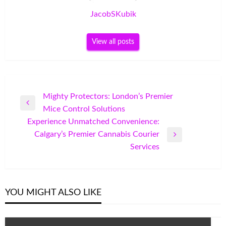
JacobSKubik
View all posts
Post
Mighty Protectors: London’s Premier
Previous
Mice Control Solutions
navigation
Post
Experience Unmatched Convenience:
Calgary’s Premier Cannabis Courier
Next
Services
Post
YOU MIGHT ALSO LIKE