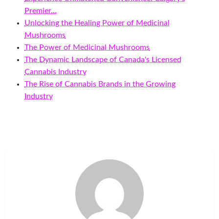
Premier…
Unlocking the Healing Power of Medicinal
Mushrooms
The Power of Medicinal Mushrooms
The Dynamic Landscape of Canada's Licensed
Cannabis Industry
The Rise of Cannabis Brands in the Growing
Industry