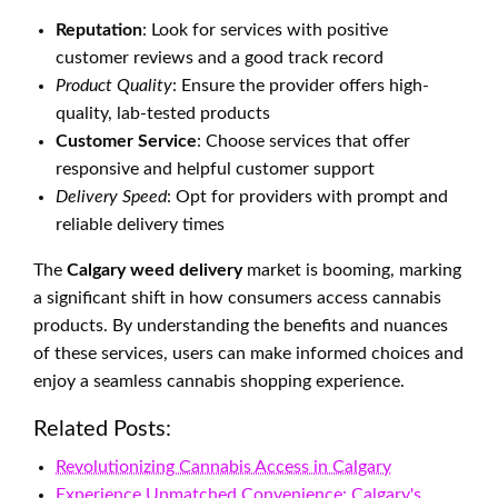
Reputation
: Look for services with positive
customer reviews and a good track record
Product Quality
: Ensure the provider offers high-
quality, lab-tested products
Customer Service
: Choose services that offer
responsive and helpful customer support
Delivery Speed
: Opt for providers with prompt and
reliable delivery times
The
Calgary weed delivery
market is booming, marking
a significant shift in how consumers access cannabis
products. By understanding the benefits and nuances
of these services, users can make informed choices and
enjoy a seamless cannabis shopping experience.
Related Posts:
Revolutionizing Cannabis Access in Calgary
Experience Unmatched Convenience: Calgary's