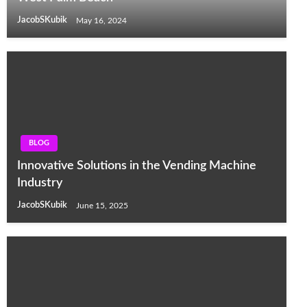
JacobSKubik
May 16, 2024
BLOG
Innovative Solutions in the Vending Machine
Industry
JacobSKubik
June 15, 2025