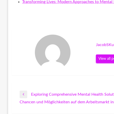
Transforming Lives: Modern Approaches to Mental 
JacobSKu
View all p
Exploring Comprehensive Mental Health Solut
Post
Previous
Chancen und Möglichkeiten auf dem Arbeitsmarkt in
Post
Next
navigation
Post