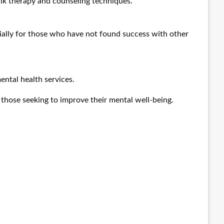
alk therapy and counseling techniques.
ially for those who have not found success with other
ental health services.
r those seeking to improve their mental well-being.