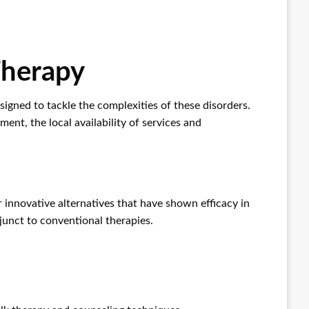
Therapy
esigned to tackle the complexities of these disorders.
nt, the local availability of services and
 innovative alternatives that have shown efficacy in
junct to conventional therapies.