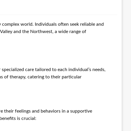
complex world. Individuals often seek reliable and
 Valley and the Northwest, a wide range of
 specialized care tailored to each individual’s needs,
 of therapy, catering to their particular
e their feelings and behaviors in a supportive
enefits is crucial: