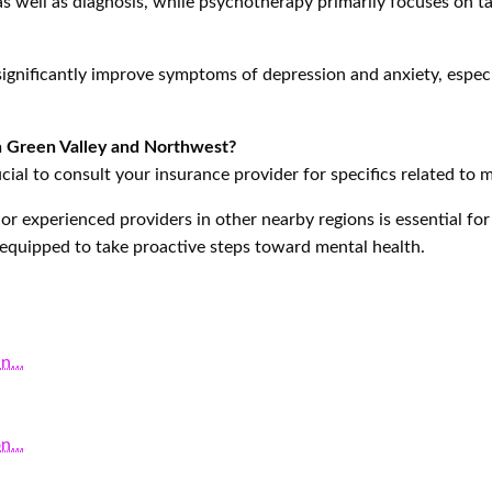
 well as diagnosis, while psychotherapy primarily focuses on t
significantly improve symptoms of depression and anxiety, espec
in Green Valley and Northwest?
cial to consult your insurance provider for specifics related to m
or experienced providers in other nearby regions is essential fo
r equipped to take proactive steps toward mental health.
in…
on…