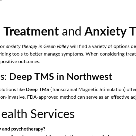
 Treatment
and
Anxiety 
or
anxiety therapy in Green Valley
will find a variety of options d
iding tools to better manage symptoms. When considering treatme
g positive outcomes.
s:
Deep TMS in Northwest
lutions like
Deep TMS
(Transcranial Magnetic Stimulation) offer
 non-invasive, FDA-approved method can serve as an effective ad
alth Services
y and psychotherapy?