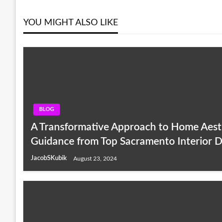
YOU MIGHT ALSO LIKE
BLOG
A Transformative Approach to Home Aesth
Guidance from Top Sacramento Interior D
JacobSKubik
August 23, 2024