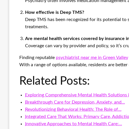
Psychiatry often involves medication management as
How effective is Deep TMS?
Deep TMS has been recognized for its potential to 
treatments.
Are mental health services covered by insurance 
Coverage can vary by provider and policy, so it’s cru
Finding reputable
psychiatrist near me in Green Valley
With a range of options available, residents are bette
Related Posts:
Exploring Comprehensive Mental Health Solutions 
Breakthrough Care for Depression, Anxiety, and…
Revolutionizing Behavioral Health: The Role of…
Integrated Care That Works: Primary Care, Addicti
Innovative Approaches to Mental Health Care:…