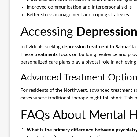
Improved communication and interpersonal skills
Better stress management and coping strategies
Accessing
Depression
Individuals seeking
depression treatment in Sahuarita
These treatments focus on building resilience and prov
personalized care plans play a pivotal role in achievin
Advanced Treatment Option
For residents of the Northwest, advanced treatment so
cases where traditional therapy might fall short. This
FAQs About Mental He
What is the primary difference between psychiatr