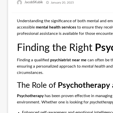
Posted
JacobSKubik
January 20, 2025
on
Understanding the significance of both mental and emo
accessible
mental health services
to ensure they recei
professional assistance is available for those encount
Finding the Right
Psy
Finding a qualified
psychiatrist near me
can often be th
ensuring a personalized approach to
mental health
and 
circumstances.
The Role of
Psychotherapy
Psychotherapy
has been proven effective in managing m
environment. Whether one is looking for
psychotherapy
Enhanced self-awareness and emotional intelligenc