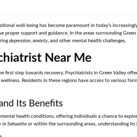
tional well-being has become paramount in today’s increasingly 
ve proper support and guidance. In the areas surrounding Green
ering
depression
,
anxiety
, and other mental health challenges.
chiatrist Near Me
e first step towards recovery. Psychiatrists in Green Valley offer
wellness. Residents in these regions have access to various forms
and Its Benefits
ental health conditions, offering individuals a chance to explor
 in Sahuarita
or within the surrounding areas, understanding its b
e