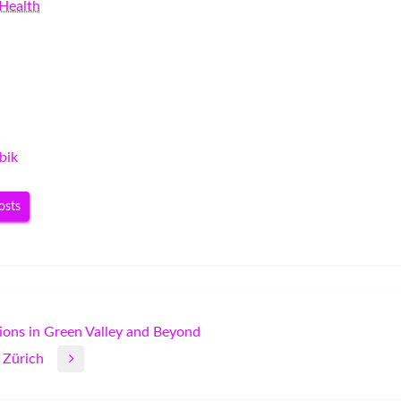
Health
bik
osts
ions in Green Valley and Beyond
 Zürich