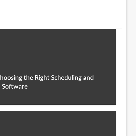
hoosing the Right Scheduling and
 Software