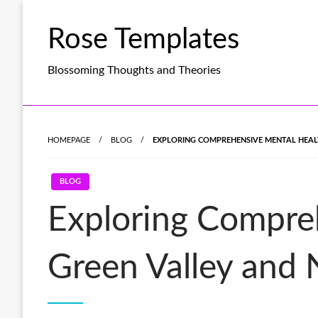
Skip
to
Rose Templates
content
Blossoming Thoughts and Theories
HOMEPAGE
BLOG
EXPLORING COMPREHENSIVE MENTAL HEAL
BLOG
Exploring Compreh
Green Valley and