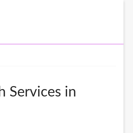
 Services in