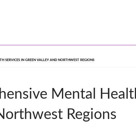
TH SERVICES IN GREEN VALLEY AND NORTHWEST REGIONS
ensive Mental Health
 Northwest Regions