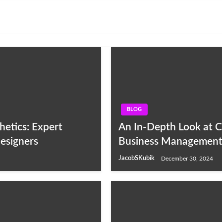
BLOG
etics: Expert
An In-Depth Look at C
esigners
Business Management
JacobSKubik
December 30, 2024