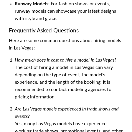
Runway Models:
For fashion shows or events,
runway models can showcase your latest designs
with style and grace.
Frequently Asked Questions
Here are some common questions about hiring models
in Las Vegas:
How much does it cost to hire a model in Las Vegas?
The cost of hiring a model in Las Vegas can vary
depending on the type of event, the model’s
experience, and the length of the booking. It is
recommended to contact modeling agencies for
pricing information.
Are Las Vegas models experienced in trade shows and
events?
Yes, many Las Vegas models have experience
working trade shows, promotional events, and other