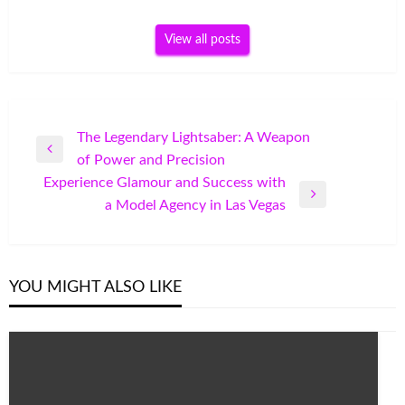
View all posts
Post
The Legendary Lightsaber: A Weapon
Previous
of Power and Precision
navigation
Post
Experience Glamour and Success with
Next
a Model Agency in Las Vegas
Post
YOU MIGHT ALSO LIKE