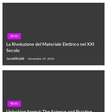
BLOG
La Rivoluzione del Materiale Elettrico nel XXI
Secolo
JacobSKubik
November 29, 2024
BLOG
Unlocking Appeal: The Science and Practice