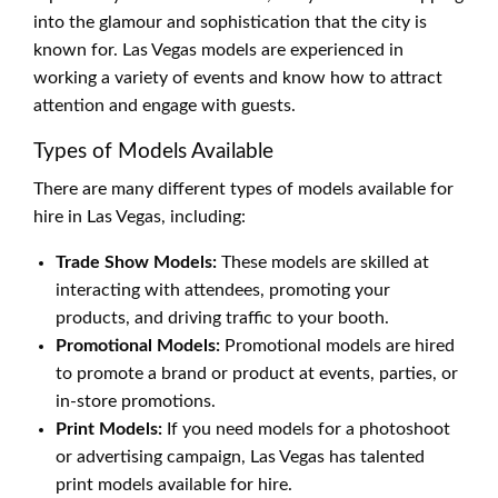
into the glamour and sophistication that the city is
known for. Las Vegas models are experienced in
working a variety of events and know how to attract
attention and engage with guests.
Types of Models Available
There are many different types of models available for
hire in Las Vegas, including:
Trade Show Models:
These models are skilled at
interacting with attendees, promoting your
products, and driving traffic to your booth.
Promotional Models:
Promotional models are hired
to promote a brand or product at events, parties, or
in-store promotions.
Print Models:
If you need models for a photoshoot
or advertising campaign, Las Vegas has talented
print models available for hire.