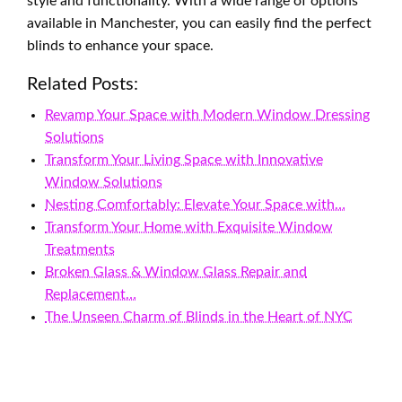
style and functionality. With a wide range of options
available in Manchester, you can easily find the perfect
blinds to enhance your space.
Related Posts:
Revamp Your Space with Modern Window Dressing
Solutions
Transform Your Living Space with Innovative
Window Solutions
Nesting Comfortably: Elevate Your Space with…
Transform Your Home with Exquisite Window
Treatments
Broken Glass & Window Glass Repair and
Replacement…
The Unseen Charm of Blinds in the Heart of NYC