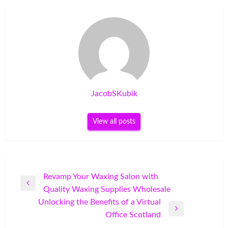
JacobSKubik
View all posts
Post
Revamp Your Waxing Salon with
Previous
Quality Waxing Supplies Wholesale
navigation
Post
Unlocking the Benefits of a Virtual
Next
Office Scotland
Post