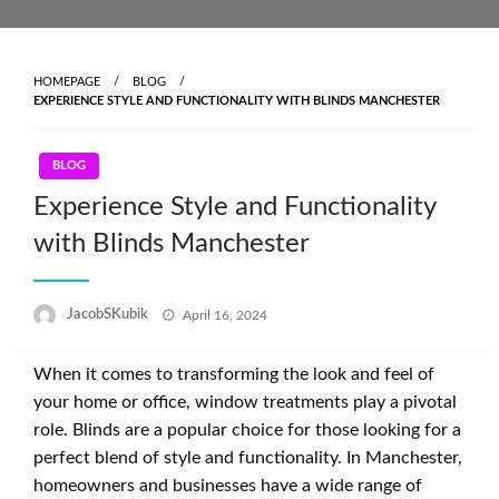
Skip
to
content
HOMEPAGE
BLOG
EXPERIENCE STYLE AND FUNCTIONALITY WITH BLINDS MANCHESTER
BLOG
Experience Style and Functionality
with Blinds Manchester
Posted
JacobSKubik
April 16, 2024
on
When it comes to transforming the look and feel of
your home or office, window treatments play a pivotal
role. Blinds are a popular choice for those looking for a
perfect blend of style and functionality. In Manchester,
homeowners and businesses have a wide range of