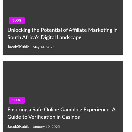
BLOG
Unlocking the Potential of Affiliate Marketing in
South Africa’s Digital Landscape
JacobSKubik
May 14, 2025
BLOG
Ensuring a Safe Online Gambling Experience: A
Guide to Verification in Casinos
JacobSKubik
January 19, 2025