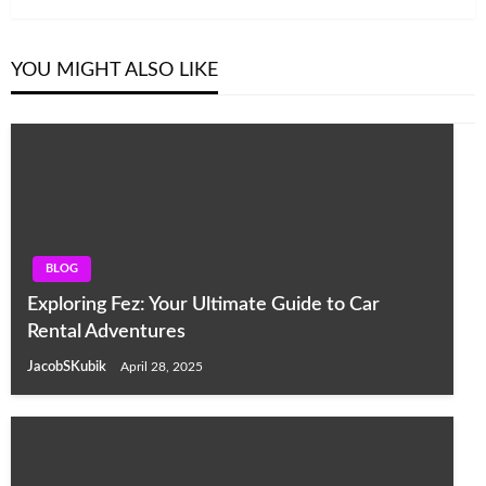
YOU MIGHT ALSO LIKE
BLOG
Exploring Fez: Your Ultimate Guide to Car
Rental Adventures
JacobSKubik
April 28, 2025