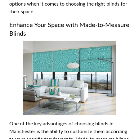
options when it comes to choosing the right blinds for
their space.
Enhance Your Space with Made-to-Measure
Blinds
One of the key advantages of choosing blinds in
Manchester is the ability to customize them according