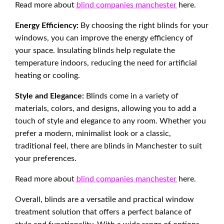
Read more about
blind companies manchester
here.
Energy Efficiency:
By choosing the right blinds for your
windows, you can improve the energy efficiency of
your space. Insulating blinds help regulate the
temperature indoors, reducing the need for artificial
heating or cooling.
Style and Elegance:
Blinds come in a variety of
materials, colors, and designs, allowing you to add a
touch of style and elegance to any room. Whether you
prefer a modern, minimalist look or a classic,
traditional feel, there are blinds in Manchester to suit
your preferences.
Read more about
blind companies manchester
here.
Overall, blinds are a versatile and practical window
treatment solution that offers a perfect balance of