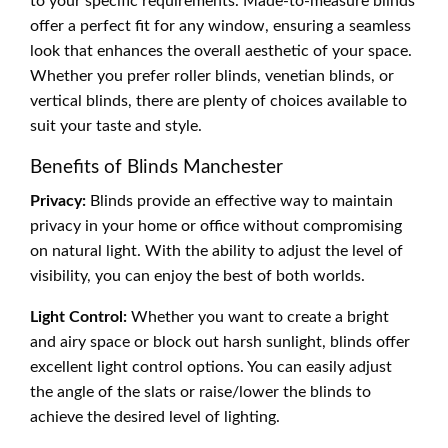
to your specific requirements. Made-to-measure blinds
offer a perfect fit for any window, ensuring a seamless
look that enhances the overall aesthetic of your space.
Whether you prefer roller blinds, venetian blinds, or
vertical blinds, there are plenty of choices available to
suit your taste and style.
Benefits of Blinds Manchester
Privacy:
Blinds provide an effective way to maintain
privacy in your home or office without compromising
on natural light. With the ability to adjust the level of
visibility, you can enjoy the best of both worlds.
Light Control:
Whether you want to create a bright
and airy space or block out harsh sunlight, blinds offer
excellent light control options. You can easily adjust
the angle of the slats or raise/lower the blinds to
achieve the desired level of lighting.