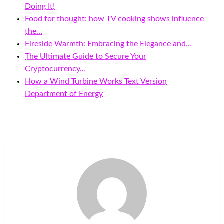
Doing It!
Food for thought: how TV cooking shows influence
the…
Fireside Warmth: Embracing the Elegance and…
The Ultimate Guide to Secure Your
Cryptocurrency…
How a Wind Turbine Works Text Version
Department of Energy