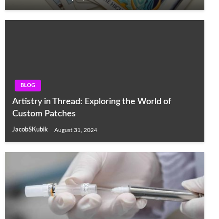
BLOG
Artistry in Thread: Exploring the World of
Custom Patches
JacobSKubik
August 31, 2024