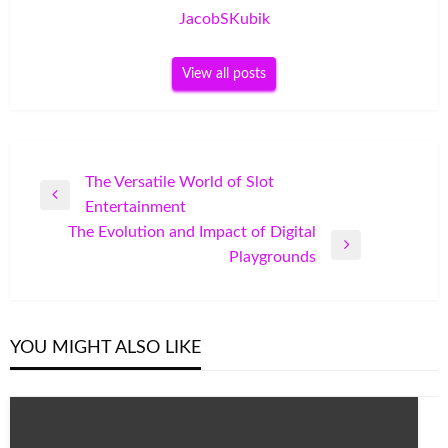
JacobSKubik
View all posts
Post
The Versatile World of Slot
Previous
Entertainment
navigation
Post
The Evolution and Impact of Digital
Next
Playgrounds
Post
YOU MIGHT ALSO LIKE