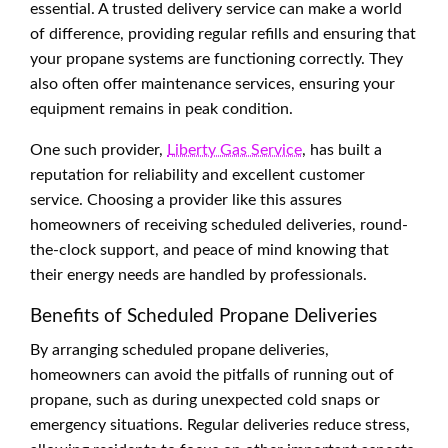
essential. A trusted delivery service can make a world
of difference, providing regular refills and ensuring that
your propane systems are functioning correctly. They
also often offer maintenance services, ensuring your
equipment remains in peak condition.
One such provider,
Liberty Gas Service
, has built a
reputation for reliability and excellent customer
service. Choosing a provider like this assures
homeowners of receiving scheduled deliveries, round-
the-clock support, and peace of mind knowing that
their energy needs are handled by professionals.
Benefits of Scheduled Propane Deliveries
By arranging scheduled propane deliveries,
homeowners can avoid the pitfalls of running out of
propane, such as during unexpected cold snaps or
emergency situations. Regular deliveries reduce stress,