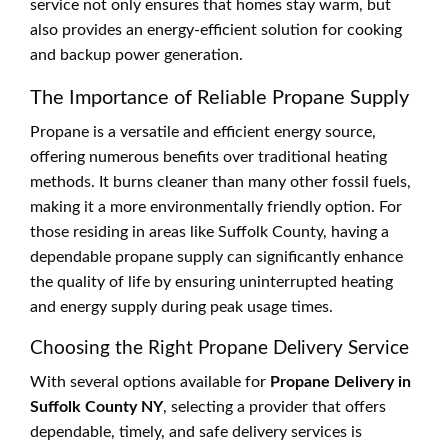
service not only ensures that homes stay warm, but
also provides an energy-efficient solution for cooking
and backup power generation.
The Importance of Reliable Propane Supply
Propane is a versatile and efficient energy source,
offering numerous benefits over traditional heating
methods. It burns cleaner than many other fossil fuels,
making it a more environmentally friendly option. For
those residing in areas like Suffolk County, having a
dependable propane supply can significantly enhance
the quality of life by ensuring uninterrupted heating
and energy supply during peak usage times.
Choosing the Right Propane Delivery Service
With several options available for
Propane Delivery in
Suffolk County NY
, selecting a provider that offers
dependable, timely, and safe delivery services is