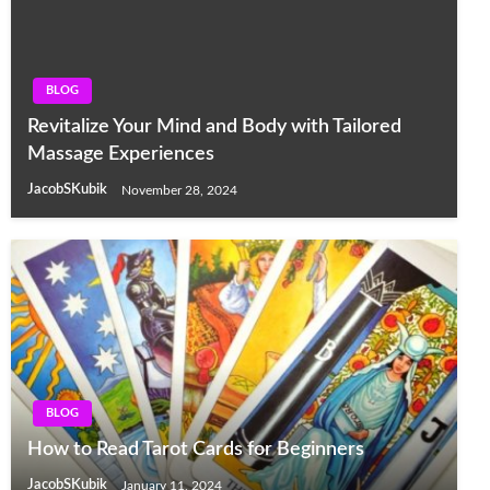
BLOG
Revitalize Your Mind and Body with Tailored
Massage Experiences
JacobSKubik
November 28, 2024
BLOG
How to Read Tarot Cards for Beginners
JacobSKubik
January 11, 2024