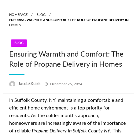
Skip
to
HOMEPAGE
BLOG
content
ENSURING WARMTH AND COMFORT: THE ROLE OF PROPANE DELIVERY IN
HOMES
BLOG
Ensuring Warmth and Comfort: The
Role of Propane Delivery in Homes
Posted
JacobSKubik
December 26, 2024
on
In Suffolk County, NY, maintaining a comfortable and
efficient home environment is a top priority for
residents. As the colder months approach,
homeowners are increasingly aware of the importance
of reliable
Propane Delivery in Suffolk County NY
. This