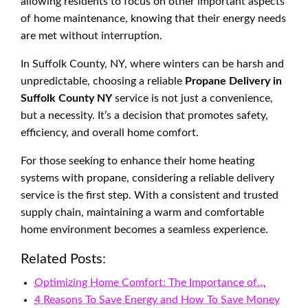
allowing residents to focus on other important aspects
of home maintenance, knowing that their energy needs
are met without interruption.
In Suffolk County, NY, where winters can be harsh and
unpredictable, choosing a reliable
Propane Delivery in
Suffolk County NY
service is not just a convenience,
but a necessity. It’s a decision that promotes safety,
efficiency, and overall home comfort.
For those seeking to enhance their home heating
systems with propane, considering a reliable delivery
service is the first step. With a consistent and trusted
supply chain, maintaining a warm and comfortable
home environment becomes a seamless experience.
Related Posts:
Optimizing Home Comfort: The Importance of…
4 Reasons To Save Energy and How To Save Money