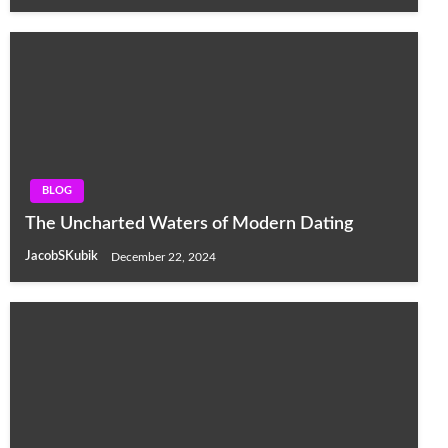
BLOG
The Uncharted Waters of Modern Dating
JacobSKubik
December 22, 2024