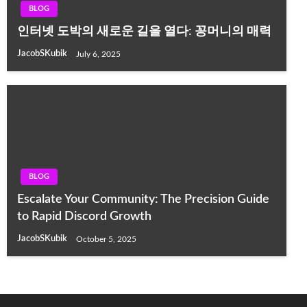
BLOG
인터넷 도박의 새로운 길을 열다: 꽁머니의 매력
JacobSKubik
July 6, 2025
BLOG
Escalate Your Community: The Precision Guide
to Rapid Discord Growth
JacobSKubik
October 5, 2025