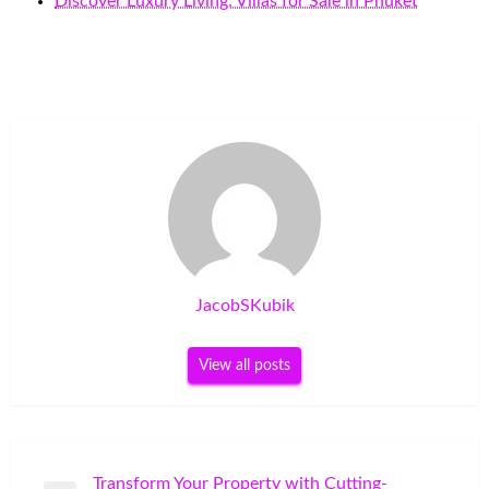
Discover Luxury Living: Villas for Sale in Phuket
JacobSKubik
View all posts
Post
Transform Your Property with Cutting-