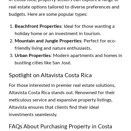
real estate options tailored to diverse preferences and
budgets. Here are some popular types:
Beachfront Properties
: Ideal for those wanting a
holiday home or an investment in tourism.
Mountain and Jungle Properties
: Perfect for eco-
friendly living and nature enthusiasts.
Urban Properties
: Modern apartments and homes in
bustling cities like San José.
Spotlight on Altavista Costa Rica
For those interested in premier real estate solutions,
Altavista Costa Rica stands out. Renowned for their
meticulous service and expansive property listings,
Altavista ensures that clients find their ideal
investments seamlessly.
FAQs About Purchasing Property in Costa