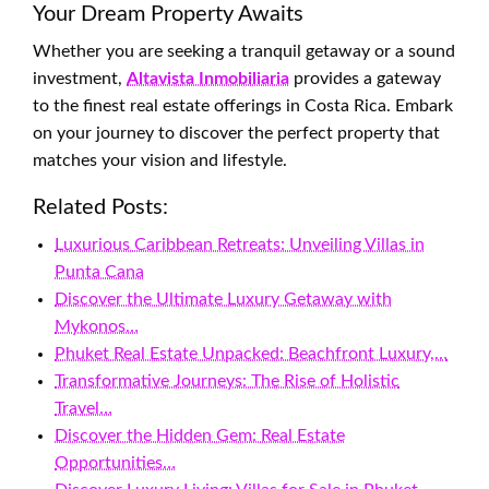
Your Dream Property Awaits
Whether you are seeking a tranquil getaway or a sound
investment,
Altavista Inmobiliaria
provides a gateway
to the finest real estate offerings in Costa Rica. Embark
on your journey to discover the perfect property that
matches your vision and lifestyle.
Related Posts:
Luxurious Caribbean Retreats: Unveiling Villas in
Punta Cana
Discover the Ultimate Luxury Getaway with
Mykonos…
Phuket Real Estate Unpacked: Beachfront Luxury,…
Transformative Journeys: The Rise of Holistic
Travel…
Discover the Hidden Gem: Real Estate
Opportunities…