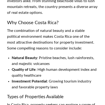
investors alike. From stunning beachside villas to lush
mountain retreats, the country presents a diverse array
of real estate options.
Why Choose Costa Rica?
The combination of natural beauty and a stable
political environment makes Costa Rica one of the
most attractive destinations for property investment.
Some compelling reasons to consider include:
Natural Beauty
: Pristine beaches, lush rainforests,
and majestic volcanoes
Quality of Life
: High human development index and
quality healthcare
Investment Potential
: Growing tourism industry
and favorable property laws
Types of Properties Available
In Costa Rica, property seekers can explore a range of