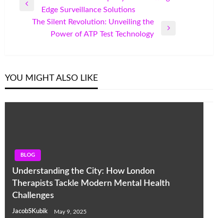
Previous
Edge Surveillance Solutions
navigation
Post
The Silent Revolution: Unveiling the
Next
Power of ATP Test Technology
Post
YOU MIGHT ALSO LIKE
BLOG
Understanding the City: How London
Therapists Tackle Modern Mental Health
Challenges
JacobSKubik
May 9, 2025