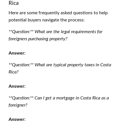
Rica
Here are some frequently asked questions to help
potential buyers navigate the process:
**Question:** What are the legal requirements for
foreigners purchasing property?
Answer:
**Question:** What are typical property taxes in Costa
Rica?
Answer:
**Question:** Can I get a mortgage in Costa Rica as a
foreigner?
Answer: