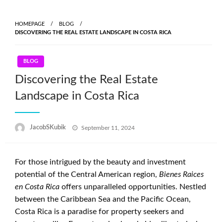
Skip
to
HOMEPAGE
BLOG
content
DISCOVERING THE REAL ESTATE LANDSCAPE IN COSTA RICA
BLOG
Discovering the Real Estate
Landscape in Costa Rica
Posted
JacobSKubik
September 11, 2024
on
For those intrigued by the beauty and investment
potential of the Central American region,
Bienes Raices
en Costa Rica
offers unparalleled opportunities. Nestled
between the Caribbean Sea and the Pacific Ocean,
Costa Rica is a paradise for property seekers and