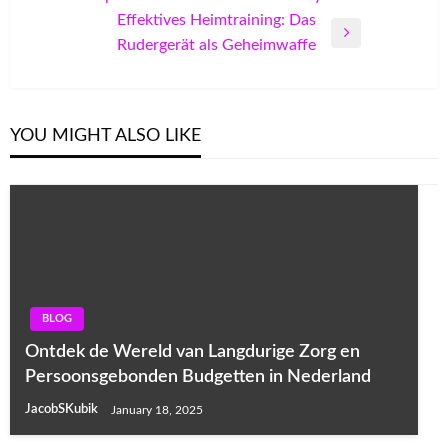
Post
Effektives Heimtraining: Das
Next
Rudergerät als Geheimwaffe
Post
YOU MIGHT ALSO LIKE
BLOG
Ontdek de Wereld van Langdurige Zorg en
Persoonsgebonden Budgetten in Nederland
JacobSKubik
January 18, 2025