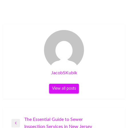
JacobSKubik
View all posts
Post
The Essential Guide to Sewer
Previous
Inspection Services in New Jersey
navigation