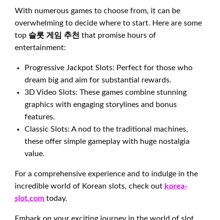
With numerous games to choose from, it can be
overwhelming to decide where to start. Here are some
top
슬롯 게임 추천
that promise hours of
entertainment:
Progressive Jackpot Slots: Perfect for those who
dream big and aim for substantial rewards.
3D Video Slots: These games combine stunning
graphics with engaging storylines and bonus
features.
Classic Slots: A nod to the traditional machines,
these offer simple gameplay with huge nostalgia
value.
For a comprehensive experience and to indulge in the
incredible world of Korean slots, check out
korea-
slot.com
today.
Embark on your exciting journey in the world of slot