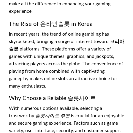
make all the difference in enhancing your gaming
experience.
The Rise of 온라인슬롯 in Korea
In recent years, the trend of online gambling has
skyrocketed, bringing a surge of interest toward
코리아
슬롯
platforms. These platforms offer a variety of
games with unique themes, graphics, and jackpots,
attracting players across the globe. The convenience of
playing from home combined with captivating
gameplay makes online slots an attractive choice for
many enthusiasts.
Why Choose a Reliable 슬롯사이트
With numerous options available, selecting a
trustworthy
슬롯사이트 추천
is crucial for an enjoyable
and secure gaming experience. Factors such as game
variety, user interface, security, and customer support