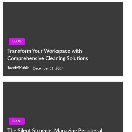
BLOG
Transform Your Workspace with
Comprehensive Cleaning Solutions
JacobSKubik
December 31, 2024
BLOG
The Silent Struggle: Managing Peripheral