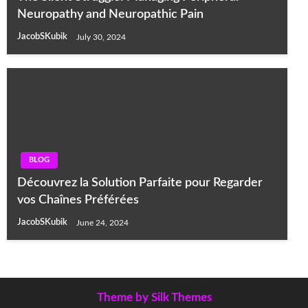
Neuropathy and Neuropathic Pain
JacobSKubik
July 30, 2024
BLOG
Découvrez la Solution Parfaite pour Regarder
vos Chaînes Préférées
JacobSKubik
June 24, 2024
Theme by Silk Themes