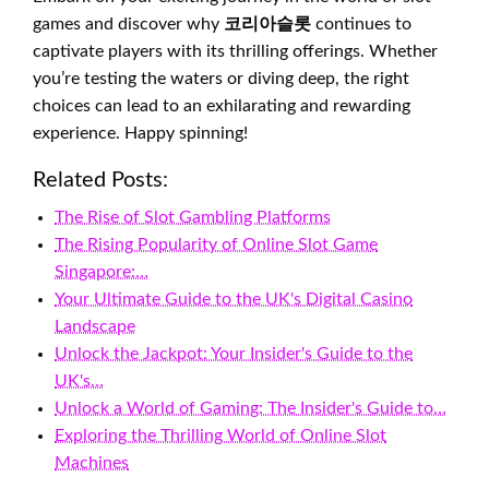
games and discover why
코리아슬롯
continues to
captivate players with its thrilling offerings. Whether
you’re testing the waters or diving deep, the right
choices can lead to an exhilarating and rewarding
experience. Happy spinning!
Related Posts:
The Rise of Slot Gambling Platforms
The Rising Popularity of Online Slot Game
Singapore:…
Your Ultimate Guide to the UK's Digital Casino
Landscape
Unlock the Jackpot: Your Insider's Guide to the
UK's…
Unlock a World of Gaming: The Insider's Guide to…
Exploring the Thrilling World of Online Slot
Machines