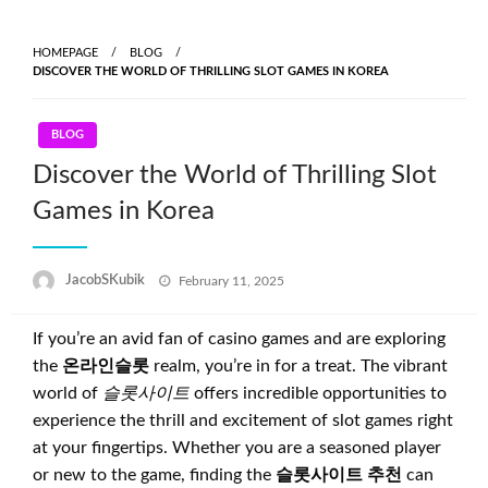
Skip
to
HOMEPAGE
BLOG
content
DISCOVER THE WORLD OF THRILLING SLOT GAMES IN KOREA
BLOG
Discover the World of Thrilling Slot
Games in Korea
Posted
JacobSKubik
February 11, 2025
on
If you’re an avid fan of casino games and are exploring
the
온라인슬롯
realm, you’re in for a treat. The vibrant
world of
슬롯사이트
offers incredible opportunities to
experience the thrill and excitement of slot games right
at your fingertips. Whether you are a seasoned player
or new to the game, finding the
슬롯사이트 추천
can