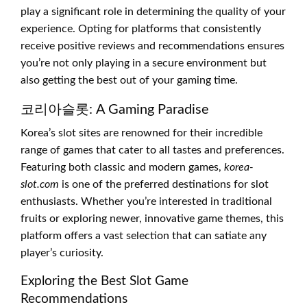
play a significant role in determining the quality of your
experience. Opting for platforms that consistently
receive positive reviews and recommendations ensures
you’re not only playing in a secure environment but
also getting the best out of your gaming time.
코리아슬롯: A Gaming Paradise
Korea’s slot sites are renowned for their incredible
range of games that cater to all tastes and preferences.
Featuring both classic and modern games,
korea-
slot.com
is one of the preferred destinations for slot
enthusiasts. Whether you’re interested in traditional
fruits or exploring newer, innovative game themes, this
platform offers a vast selection that can satiate any
player’s curiosity.
Exploring the Best Slot Game
Recommendations