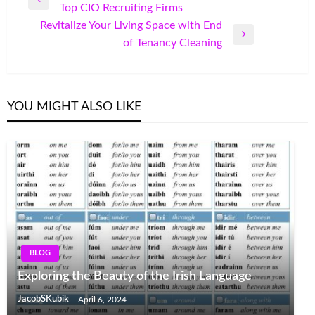
Previous
Top CIO Recruiting Firms
navigation
Post
Revitalize Your Living Space with End
Next
of Tenancy Cleaning
Post
YOU MIGHT ALSO LIKE
BLOG
Exploring the Beauty of the Irish Language
JacobSKubik
April 6, 2024