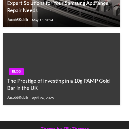
Expert Solutions for Your Samsung Appliance
Repair Needs
JacobSKubik
May 15, 2024
BLOG
The Prestige of Investing in a 10g PAMP Gold
Bar in the UK
JacobSKubik
April 26, 2025