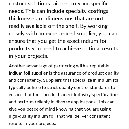
custom solutions tailored to your specific
needs. This can include specialty coatings,
thicknesses, or dimensions that are not
readily available off the shelf. By working
closely with an experienced supplier, you can
ensure that you get the exact indium foil
products you need to achieve optimal results
in your projects.
Another advantage of partnering with a reputable
indium foil supplier
is the assurance of product quality
and consistency. Suppliers that specialize in indium foil
typically adhere to strict quality control standards to
ensure that their products meet industry specifications
and perform reliably in diverse applications. This can
give you peace of mind knowing that you are using
high-quality indium foil that will deliver consistent
results in your projects.