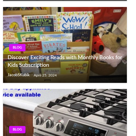
BLOG
Discover Exciting Reads with Monthly Books for
Kids Subscription
JacobSKubik
April 25, 2024
BLOG