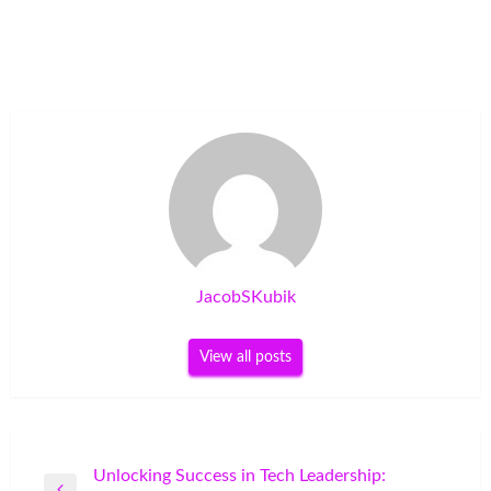
JacobSKubik
View all posts
Post
Unlocking Success in Tech Leadership: