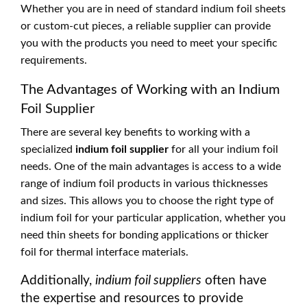
Whether you are in need of standard indium foil sheets
or custom-cut pieces, a reliable supplier can provide
you with the products you need to meet your specific
requirements.
The Advantages of Working with an Indium
Foil Supplier
There are several key benefits to working with a
specialized
indium foil supplier
for all your indium foil
needs. One of the main advantages is access to a wide
range of indium foil products in various thicknesses
and sizes. This allows you to choose the right type of
indium foil for your particular application, whether you
need thin sheets for bonding applications or thicker
foil for thermal interface materials.
Additionally,
indium foil suppliers
often have
the expertise and resources to provide