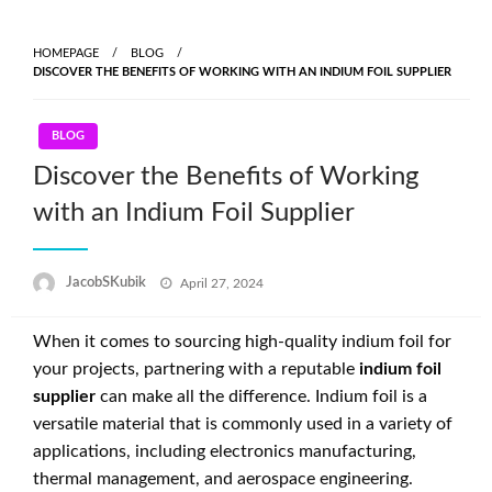
Skip
to
HOMEPAGE
BLOG
content
DISCOVER THE BENEFITS OF WORKING WITH AN INDIUM FOIL SUPPLIER
BLOG
Discover the Benefits of Working
with an Indium Foil Supplier
Posted
JacobSKubik
April 27, 2024
on
When it comes to sourcing high-quality indium foil for
your projects, partnering with a reputable
indium foil
supplier
can make all the difference. Indium foil is a
versatile material that is commonly used in a variety of
applications, including electronics manufacturing,
thermal management, and aerospace engineering.