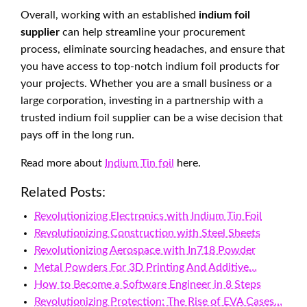
Overall, working with an established
indium foil
supplier
can help streamline your procurement
process, eliminate sourcing headaches, and ensure that
you have access to top-notch indium foil products for
your projects. Whether you are a small business or a
large corporation, investing in a partnership with a
trusted indium foil supplier can be a wise decision that
pays off in the long run.
Read more about
Indium Tin foil
here.
Related Posts:
Revolutionizing Electronics with Indium Tin Foil
Revolutionizing Construction with Steel Sheets
Revolutionizing Aerospace with In718 Powder
Metal Powders For 3D Printing And Additive…
How to Become a Software Engineer in 8 Steps
Revolutionizing Protection: The Rise of EVA Cases…