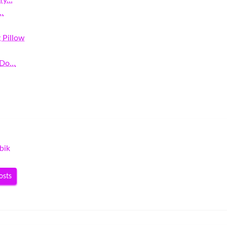
…
 Pillow
g Do…
bik
osts