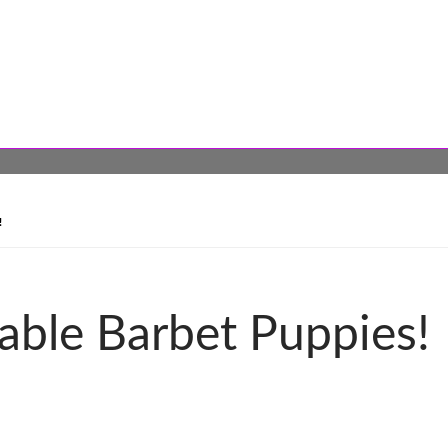
!
able Barbet Puppies!