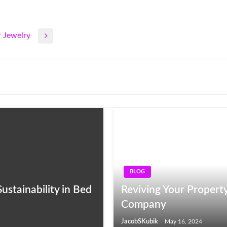
r Jewelry
BLOG
ustainability in Bed
Reviving Your Property
Company
JacobSKubik
May 16, 2024