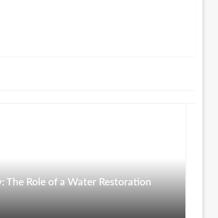
: The Role of a Water Restoration