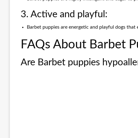
3. Active and playful:
Barbet puppies are energetic and playful dogs that e
FAQs About Barbet P
Are Barbet puppies hypoalle