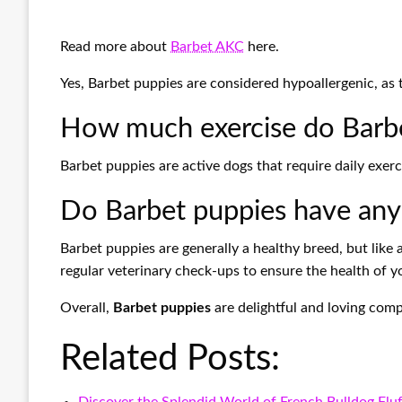
Read more about
Barbet AKC
here.
Yes, Barbet puppies are considered hypoallergenic, as
How much exercise do Barb
Barbet puppies are active dogs that require daily exer
Do Barbet puppies have any
Barbet puppies are generally a healthy breed, but like 
regular veterinary check-ups to ensure the health of 
Overall,
Barbet puppies
are delightful and loving comp
Related Posts:
Discover the Splendid World of French Bulldog Flu