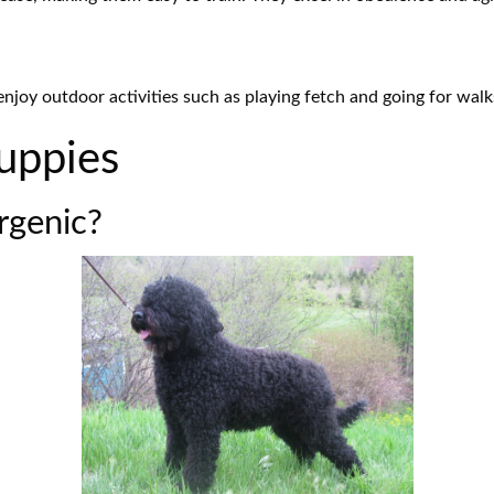
njoy outdoor activities such as playing fetch and going for walk
uppies
rgenic?