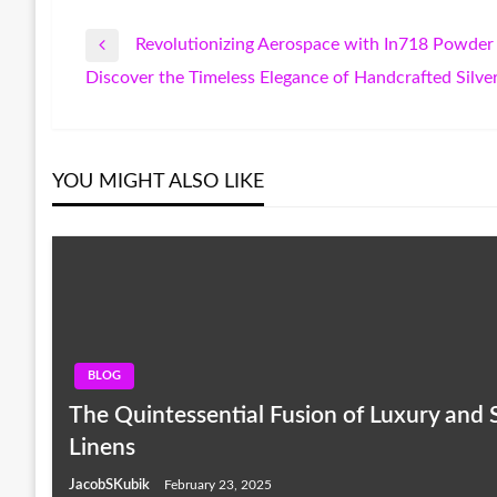
Revolutionizing Aerospace with In718 Powder
Post
Previous
Discover the Timeless Elegance of Handcrafted Silve
Post
Next
navigation
Post
YOU MIGHT ALSO LIKE
BLOG
The Quintessential Fusion of Luxury and S
Linens
JacobSKubik
February 23, 2025