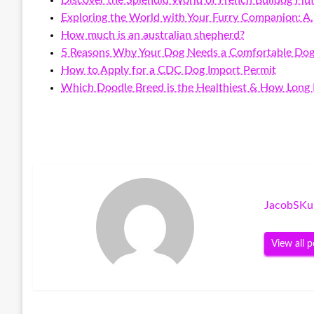
Exploring the World with Your Furry Companion: A
How much is an australian shepherd?
5 Reasons Why Your Dog Needs a Comfortable Dog
How to Apply for a CDC Dog Import Permit
Which Doodle Breed is the Healthiest & How Lon
JacobSKu
View all p