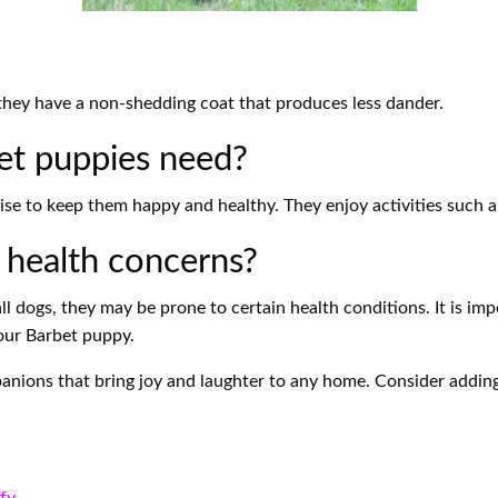
 they have a non-shedding coat that produces less dander.
et puppies need?
cise to keep them happy and healthy. They enjoy activities such a
 health concerns?
all dogs, they may be prone to certain health conditions. It is 
your Barbet puppy.
anions that bring joy and laughter to any home. Consider adding
ffy…