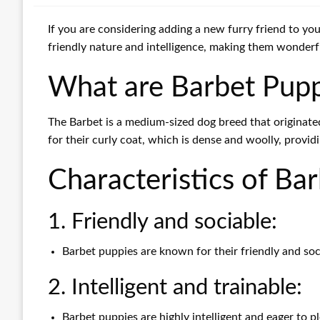
If you are considering adding a new furry friend to you
friendly nature and intelligence, making them wonderfu
What are Barbet Pupp
The Barbet is a medium-sized dog breed that originated
for their curly coat, which is dense and woolly, provi
Characteristics of Ba
1. Friendly and sociable:
Barbet puppies are known for their friendly and soc
2. Intelligent and trainable:
Barbet puppies are highly intelligent and eager to p