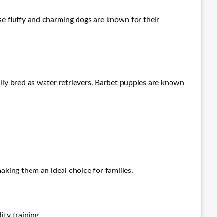
se fluffy and charming dogs are known for their
ally bred as water retrievers. Barbet puppies are known
aking them an ideal choice for families.
ity training.