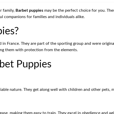
r family,
Barbet puppies
may be the perfect choice for you. The
l companions for families and individuals alike.
ies?
 in France. They are part of the sporting group and were origin
ding them with protection from the elements.
rbet Puppies
iable nature. They get along well with children and other pets, m
lease, making them easy to train. They excel in obedience and agil