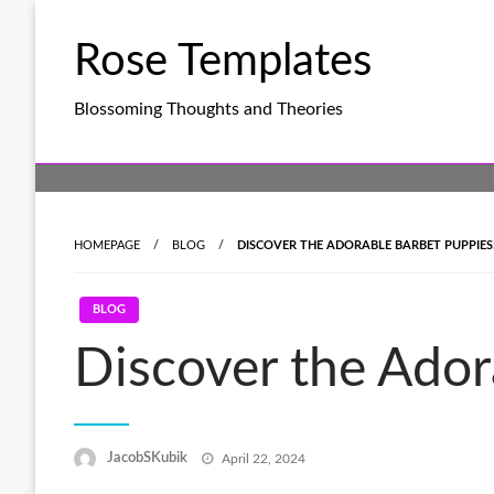
Skip
to
Rose Templates
content
Blossoming Thoughts and Theories
HOMEPAGE
BLOG
DISCOVER THE ADORABLE BARBET PUPPIES
BLOG
Discover the Ador
Posted
JacobSKubik
April 22, 2024
on