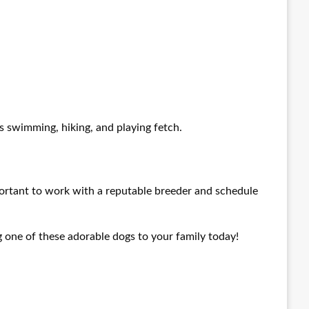
s swimming, hiking, and playing fetch.
important to work with a reputable breeder and schedule
 one of these adorable dogs to your family today!