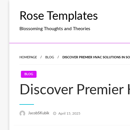
Skip
to
Rose Templates
content
Blossoming Thoughts and Theories
HOMEPAGE
BLOG
DISCOVER PREMIER HVAC SOLUTIONS IN S
BLOG
Discover Premier
Posted
JacobSKubik
April 15, 2025
on