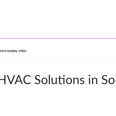
OUTH OGDEN, UTAH
 HVAC Solutions in S