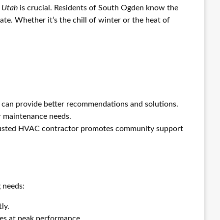
 Utah
is crucial. Residents of South Ogden know the
te. Whether it’s the chill of winter or the heat of
can provide better recommendations and solutions.
or maintenance needs.
trusted HVAC contractor promotes community support
 needs:
ly.
tes at peak performance.