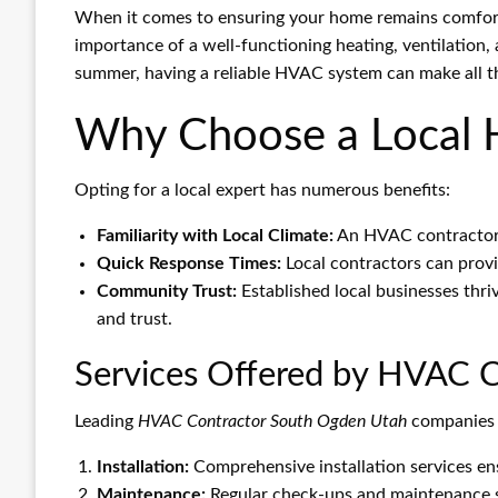
When it comes to ensuring your home remains comfort
importance of a well-functioning heating, ventilation, a
summer, having a reliable HVAC system can make all th
Why Choose a Local 
Opting for a local expert has numerous benefits:
Familiarity with Local Climate:
An HVAC contractor 
Quick Response Times:
Local contractors can provi
Community Trust:
Established local businesses th
and trust.
Services Offered by HVAC C
Leading
HVAC Contractor South Ogden Utah
companies o
Installation:
Comprehensive installation services ens
Maintenance:
Regular check-ups and maintenance se