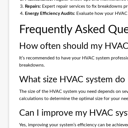
Repairs:
Expert repair services to fix breakdowns pr
Energy Efficiency Audits:
Evaluate how your HVAC sy
Frequently Asked Que
How often should my HVAC 
It’s recommended to have your HVAC system profession
breakdowns.
What size HVAC system do 
The size of the HVAC system you need depends on sever
calculations to determine the optimal size for your ne
Can I improve my HVAC syst
Yes, improving your system’s efficiency can be achiev