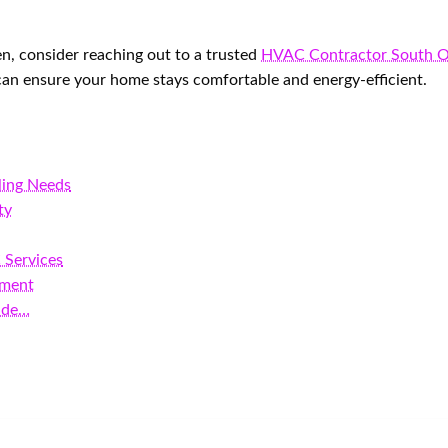
en, consider reaching out to a trusted
HVAC Contractor South 
 can ensure your home stays comfortable and energy-efficient.
ling Needs
ty
 Services
pment
ide…