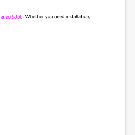
Ogden Utah
. Whether you need installation,