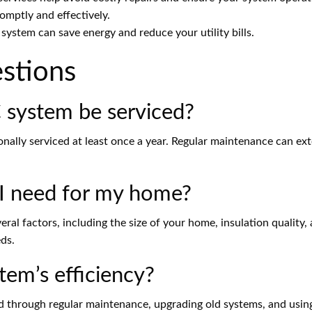
omptly and effectively.
stem can save energy and reduce your utility bills.
stions
system be serviced?
ally serviced at least once a year. Regular maintenance can ext
I need for my home?
al factors, including the size of your home, insulation quality
eds.
em’s efficiency?
ed through regular maintenance, upgrading old systems, and usin