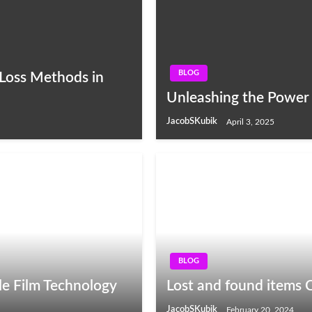
BLOG
Loss Methods in
Unleashing the Power 
JacobSKubik
April 3, 2025
BLOG
le Film Technology
Lost and found items 
JacobSKubik
February 20, 2024