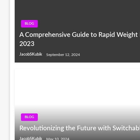
BLOG
A Comprehensive Guide to Rapid Weight 
2023
JacobSKubik
September 12, 2024
BLOG
Revolutionizing the Future with Switchab
JacobSKubik
May 10, 2024