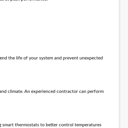
end the life of your system and prevent unexpected
, and climate. An experienced contractor can perform
g smart thermostats to better control temperatures