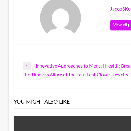
JacobSKu
View all p
Innovative Approaches to Mental Health: Bre
Post
Previous
The Timeless Allure of the Four Leaf Clover: Jewelr
Post
Next
navigation
Post
YOU MIGHT ALSO LIKE