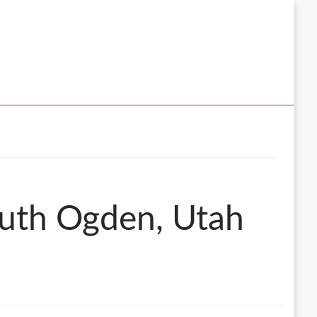
outh Ogden, Utah