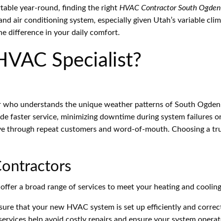
able year-round, finding the right
HVAC Contractor South Ogden
nd air conditioning system, especially given Utah’s variable clima
e difference in your daily comfort.
HVAC Specialist?
who understands the unique weather patterns of South Ogden 
de faster service, minimizing downtime during system failures 
rive through repeat customers and word-of-mouth. Choosing a 
ontractors
ffer a broad range of services to meet your heating and cooling
ure that your new HVAC system is set up efficiently and correct
rvices help avoid costly repairs and ensure your system opera