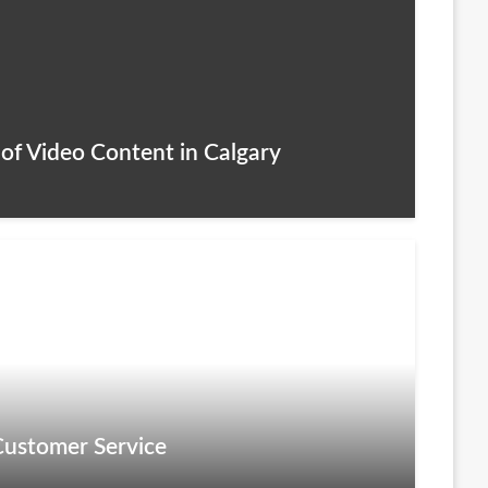
of Video Content in Calgary
Customer Service