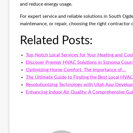
and reduce energy usage.
For expert service and reliable solutions in South Ogd
maintenance, or repair, choosing the right contractor
Related Posts:
Top-Notch Local Services for Your Heating and Coo
Discover Premier HVAC Solutions in Sonoma Coun
Optimizing Home Comfort: The Importance of…
The Ultimate Guide to Finding the Best Local HVAC
Revolutionizing Technology with Utah App Develo
Enhancing Indoor Air Quality: A Comprehensive Gu