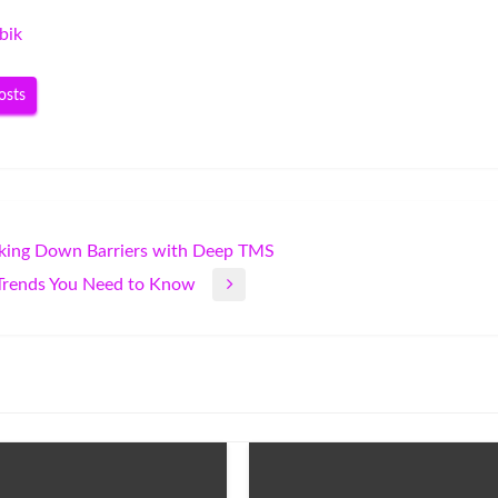
bik
osts
aking Down Barriers with Deep TMS
y Trends You Need to Know