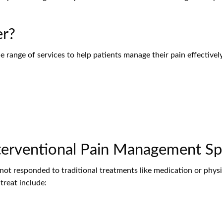
er?
de range of services to help patients manage their pain effectiv
erventional Pain Management Spe
not responded to traditional treatments like medication or physi
reat include: