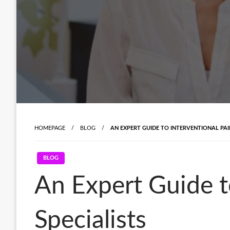
HOMEPAGE
BLOG
AN EXPERT GUIDE TO INTERVENTIONAL PA
BLOG
An Expert Guide 
Specialists