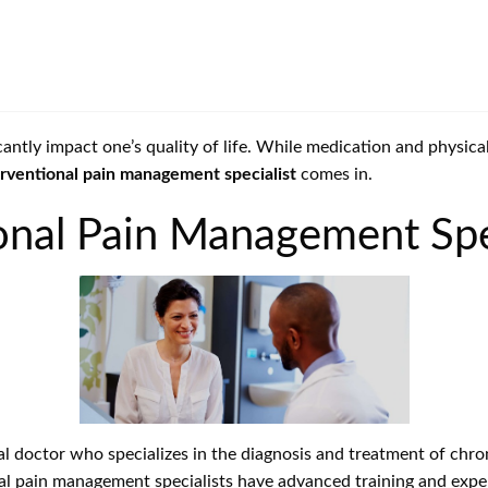
ficantly impact one’s quality of life. While medication and physi
erventional pain management specialist
comes in.
onal Pain Management Spe
al doctor who specializes in the diagnosis and treatment of chron
nal pain management specialists have advanced training and exper