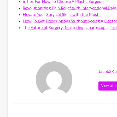
6 Tips For How To Choose A Plastic Surgeon
Revolutionizing Pain Relief with Interventional Pai
Elevate Your Surgical Skills with the Most…
How To Get Prescriptions Without Seeing A Docto
The Future of Surgery: Mastering Laparoscopic Tec
JacobSKu
View all p