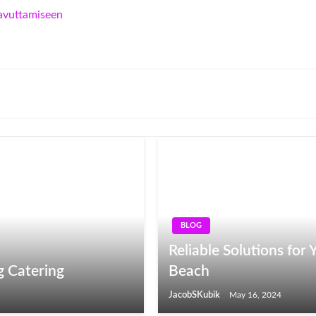
aavuttamiseen
BLOG
Reliable Solutions fo
g Catering
Beach
JacobSKubik
May 16, 2024