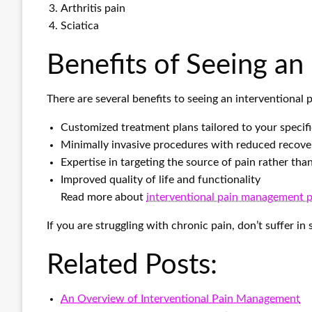
Arthritis pain
Sciatica
Benefits of Seeing an
There are several benefits to seeing an interventional 
Customized treatment plans tailored to your specif
Minimally invasive procedures with reduced recove
Expertise in targeting the source of pain rather th
Improved quality of life and functionality
Read more about
interventional pain management 
If you are struggling with chronic pain, don’t suffer i
Related Posts:
An Overview of Interventional Pain Management