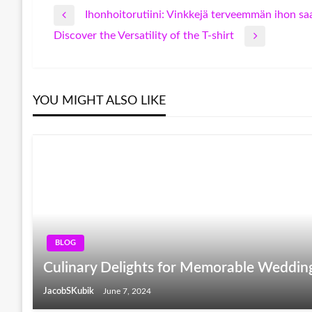
Ihonhoitorutiini: Vinkkejä terveemmän ihon s
Post
Previous
Discover the Versatility of the T-shirt
Post
Next
navigation
Post
YOU MIGHT ALSO LIKE
BLOG
Culinary Delights for Memorable Weddin
JacobSKubik
June 7, 2024