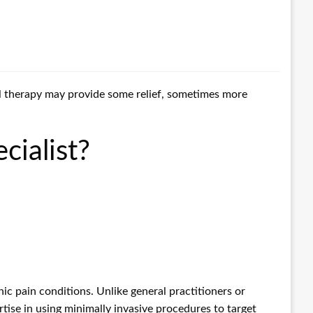
cal therapy may provide some relief, sometimes more
cialist?
ic pain conditions. Unlike general practitioners or
tise in using minimally invasive procedures to target