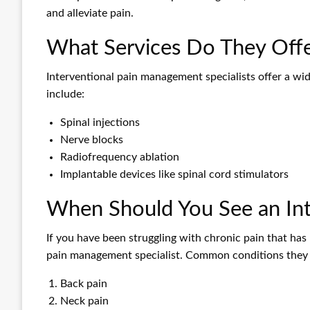
and alleviate pain.
What Services Do They Off
Interventional pain management specialists offer a wi
include:
Spinal injections
Nerve blocks
Radiofrequency ablation
Implantable devices like spinal cord stimulators
When Should You See an Int
If you have been struggling with chronic pain that has 
pain management specialist. Common conditions they t
Back pain
Neck pain