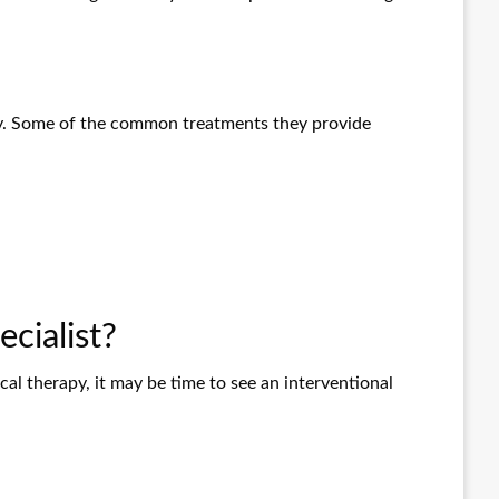
ely. Some of the common treatments they provide
cialist?
cal therapy, it may be time to see an interventional