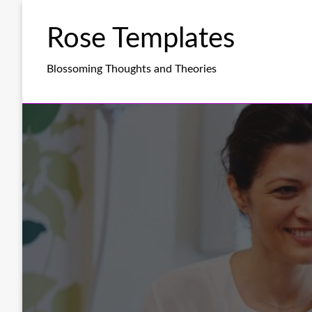
Skip
to
Rose Templates
content
Blossoming Thoughts and Theories