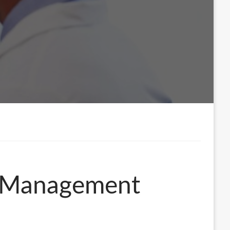
in Management