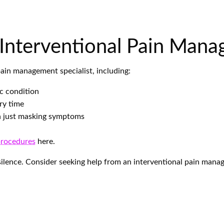
 Interventional Pain Mana
pain management specialist, including:
ic condition
ry time
an just masking symptoms
procedures
here.
n silence. Consider seeking help from an interventional pain manag