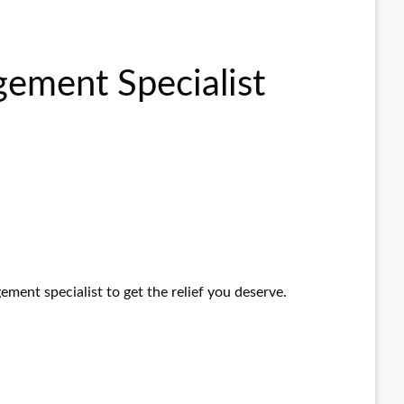
gement Specialist
ement specialist to get the relief you deserve.