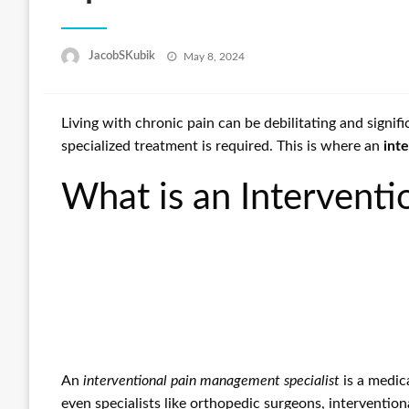
Posted
JacobSKubik
May 8, 2024
on
Living with chronic pain can be debilitating and signi
specialized treatment is required. This is where an
int
What is an Interventi
An
interventional pain management specialist
is a medic
even specialists like orthopedic surgeons, interventio