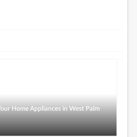
r Your Home Appliances in West Palm