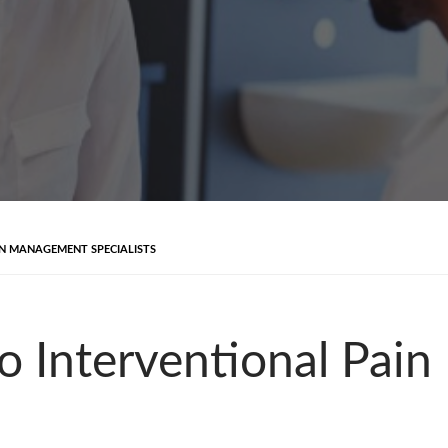
IN MANAGEMENT SPECIALISTS
to Interventional Pa