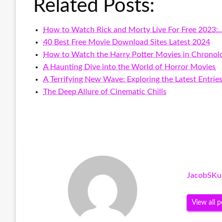
Related Posts:
How to Watch Rick and Morty Live For Free 2023:
40 Best Free Movie Download Sites Latest 2024
How to Watch the Harry Potter Movies in Chronolo
A Haunting Dive into the World of Horror Movies
A Terrifying New Wave: Exploring the Latest Entrie
The Deep Allure of Cinematic Chills
JacobSKu
View all p