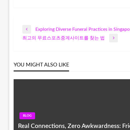
Exploring Diverse Funeral Practices in Singapo
Post
Previous
최고의 무료스포츠중계사이트를 찾는 법
Post
Next
navigation
Post
YOU MIGHT ALSO LIKE
BLOG
Real Connections, Zero Awkwardness: Frie