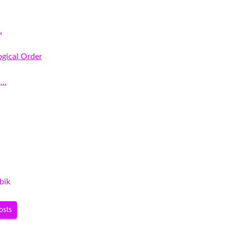
…
gical Order
s…
bik
osts