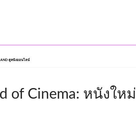
AND ดูหนังออนไลน์
d of Cinema: หนังใหม่