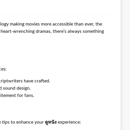
ology making movies more accessible than ever, the
or heart-wrenching dramas, there’s always something
ces:
riptwriters have crafted.
nd sound design.
itement for fans.
me tips to enhance your
ดูหนัง
experience: