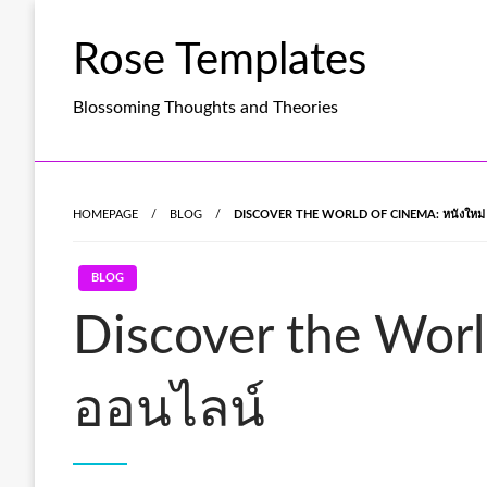
Skip
to
Rose Templates
content
Blossoming Thoughts and Theories
HOMEPAGE
BLOG
DISCOVER THE WORLD OF CINEMA: หนังใหม่ 
BLOG
Discover the Worl
ออนไลน์