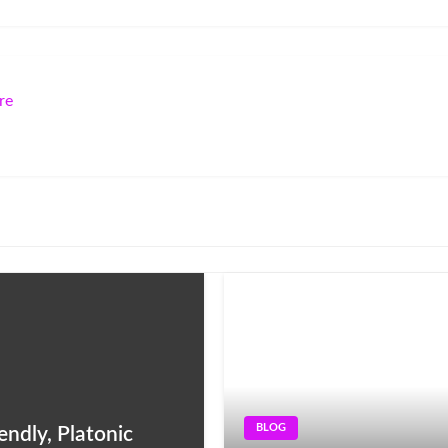
re
BLOG
ndly, Platonic