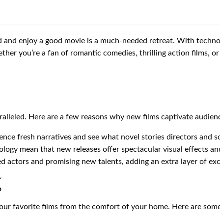
nd and enjoy a good movie is a much-needed retreat. With techn
ther you’re a fan of romantic comedies, thrilling action films, 
ralleled. Here are a few reasons why new films captivate audien
nce fresh narratives and see what novel stories directors and sc
ology mean that new releases offer spectacular visual effects a
 actors and promising new talents, adding an extra layer of exc
์
 your favorite films from the comfort of your home. Here are so