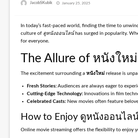
Posted
JacobSKubik
January 25, 2025
on
In today’s fast-paced world, finding the time to unwi
culture of
ดูหนังออนไลน์
has surged in popularity. Whe
for everyone.
The Allure of หนังใหม่
The excitement surrounding a
หนังใหม่
release is unpa
Fresh Stories:
Audiences are always eager to experie
Cutting-Edge Technology:
Innovations in film techn
Celebrated Casts:
New movies often feature beloved
How to Enjoy ดูหนังออนไลน
Online movie streaming offers the flexibility to enjoy