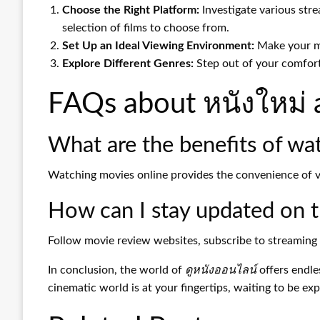
Choose the Right Platform:
Investigate various stre
selection of films to choose from.
Set Up an Ideal Viewing Environment:
Make your mo
Explore Different Genres:
Step out of your comfort
FAQs about หนังใหม่ 
What are the benefits of wa
Watching movies online provides the convenience of vi
How can I stay updated on th
Follow movie review websites, subscribe to streaming 
In conclusion, the world of
ดูหนังออนไลน์
offers endle
cinematic world is at your fingertips, waiting to be exp