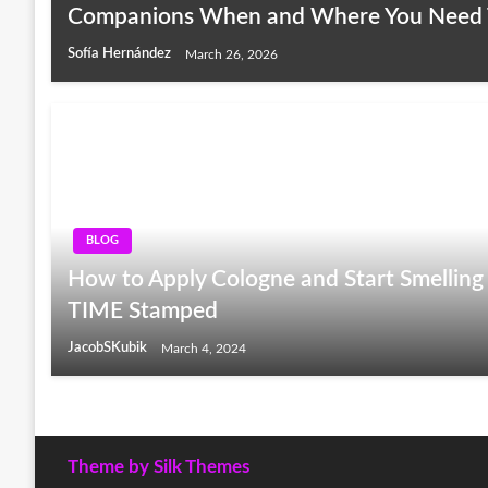
Companions When and Where You Need
Sofía Hernández
March 26, 2026
BLOG
How to Apply Cologne and Start Smelling 
TIME Stamped
JacobSKubik
March 4, 2024
Theme by Silk Themes