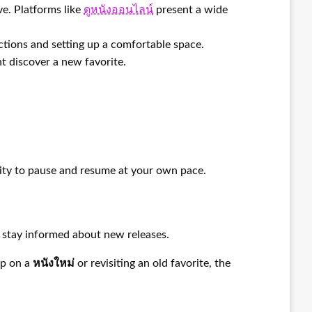
ve. Platforms like
ดูหนังออนไลน์
present a wide
tions and setting up a comfortable space.
t discover a new favorite.
lity to pause and resume at your own pace.
o stay informed about new releases.
up on a
หนังใหม่
or revisiting an old favorite, the