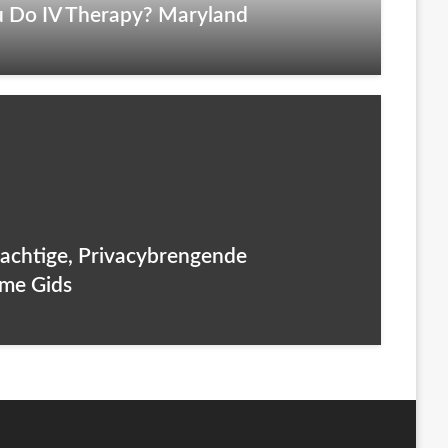
 Do IV Therapy? Maryland
rachtige, Privacybrengende
eme Gids