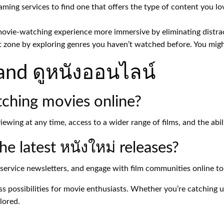
aming services to find one that offers the type of content you lo
vie-watching experience more immersive by eliminating distrac
 zone by exploring genres you haven’t watched before. You migh
and ดูหนังออนไลน์
tching movies online?
ewing at any time, access to a wider range of films, and the abi
e latest หนังใหม่ releases?
service newsletters, and engage with film communities online t
ss possibilities for movie enthusiasts. Whether you’re catching 
lored.