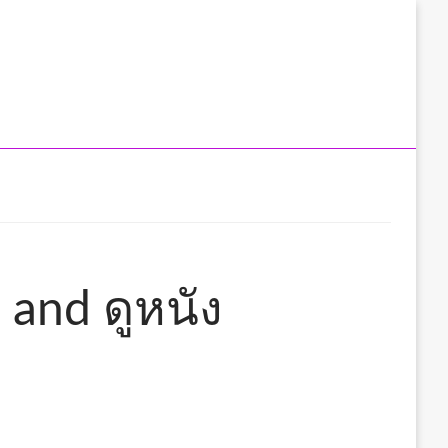
 and ดูหนัง