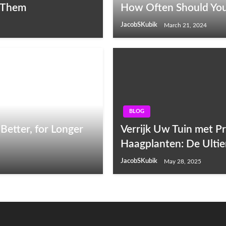
 Them
How Often Should You
JacobSKubik
March 21, 2024
BLOG
Better, for Longer
Verrijk Uw Tuin met P
Haagplanten: De Ulti
JacobSKubik
May 28, 2025